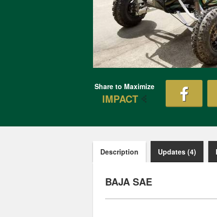
Share to Maximize
IMPACT
Description
Updates (4)
BAJA SAE