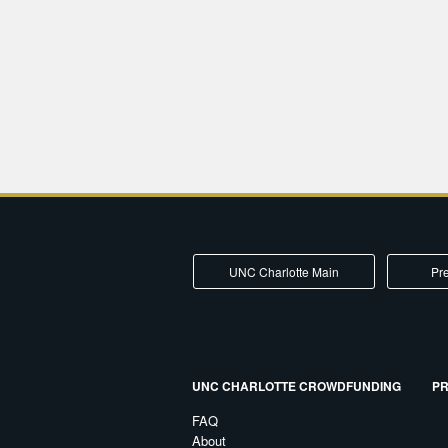
UNC Charlotte Main
Pre
UNC CHARLOTTE CROWDFUNDING
PR
FAQ
About