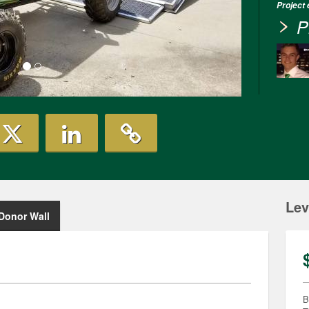
Project
P
Lev
Donor Wall
B