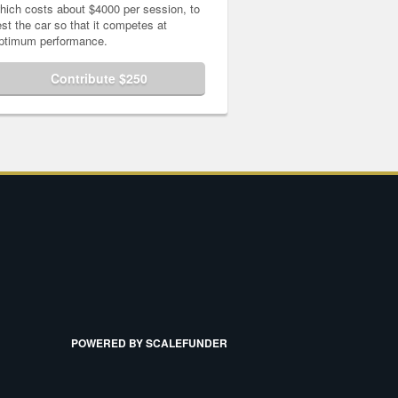
hich costs about $4000 per session, to
est the car so that it competes at
ptimum performance.
Contribute $250
POWERED BY SCALEFUNDER