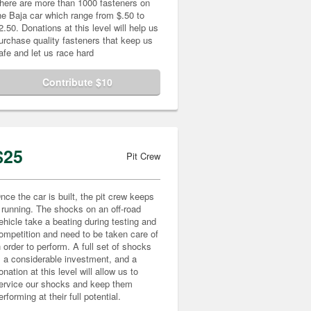
here are more than 1000 fasteners on
he Baja car which range from $.50 to
2.50. Donations at this level will help us
urchase quality fasteners that keep us
afe and let us race hard
Contribute $10
$25
Pit Crew
nce the car is built, the pit crew keeps
t running. The shocks on an off-road
ehicle take a beating during testing and
ompetition and need to be taken care of
n order to perform. A full set of shocks
s a considerable investment, and a
onation at this level will allow us to
ervice our shocks and keep them
erforming at their full potential.