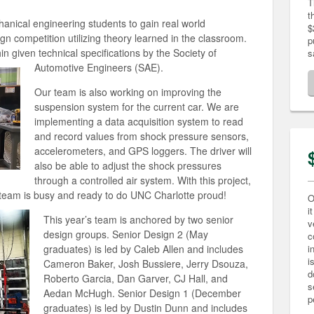
T
t
nical engineering students to gain real world
$
gn competition utilizing theory learned in the classroom.
p
in given technical specifications by the Society of
s
Automotive Engineers (SAE).
Our team is also working on improving the
suspension system for the current car. We are
implementing a data acquisition system to read
and record values from shock pressure sensors,
accelerometers, and GPS loggers. The driver will
also be able to adjust the shock pressures
through a controlled air system. With this project,
e team is busy and ready to do UNC Charlotte proud!
O
i
This year’s team is anchored by two senior
v
design groups. Senior Design 2 (May
c
graduates) is led by Caleb Allen and includes
i
i
Cameron Baker, Josh Bussiere, Jerry Dsouza,
d
Roberto Garcia, Dan Garver, CJ Hall, and
s
Aedan McHugh. Senior Design 1 (December
p
graduates) is led by Dustin Dunn and includes