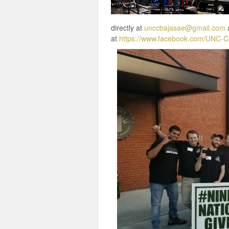
directly at
unccbajasae@gmail.com
a
at
https://www.facebook.com/UNC-C