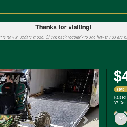
Thanks for visiting!
ct is now in update mode. Check back regularly to see how things are p
$
Next
89%
Raised
37 Don