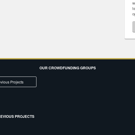
w
t
o
OUR CROWDFUNDING GROUPS
vious Projects
EVIOUS PROJECTS