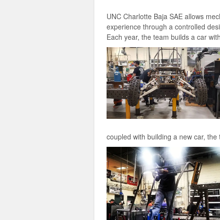
UNC Charlotte Baja SAE allows mecha
experience through a controlled desi
Each year, the team builds a car with
coupled with building a new car, th