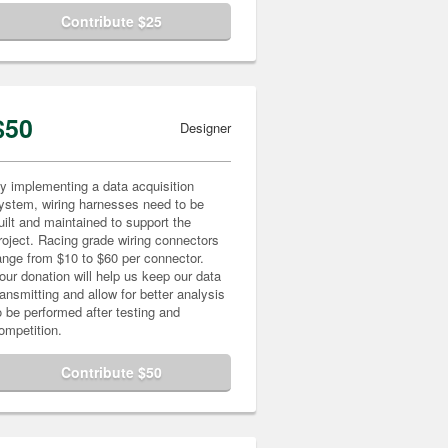
Contribute $25
$50
Designer
y implementing a data acquisition
ystem, wiring harnesses need to be
uilt and maintained to support the
roject. Racing grade wiring connectors
ange from $10 to $60 per connector.
our donation will help us keep our data
ransmitting and allow for better analysis
o be performed after testing and
ompetition.
Contribute $50