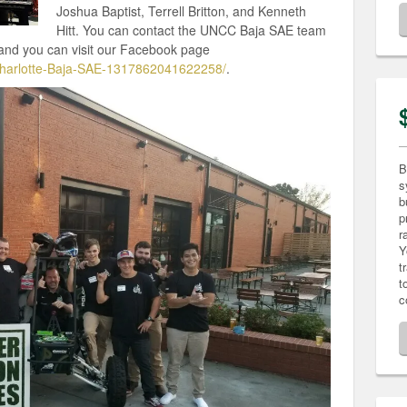
Joshua Baptist, Terrell Britton, and Kenneth
Hitt. You can contact the UNCC Baja SAE team
nd you can visit our Facebook page
harlotte-Baja-SAE-1317862041622258/
.
B
s
b
p
r
Y
t
t
c