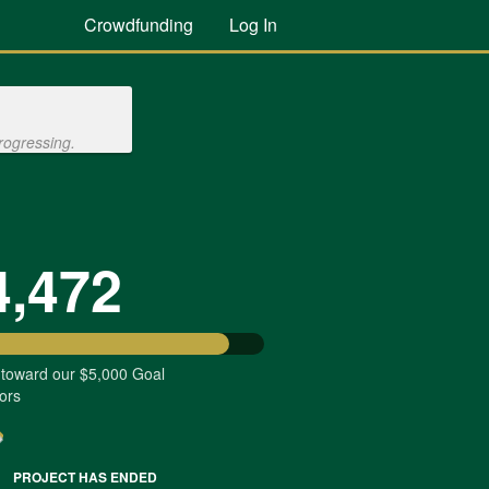
Crowdfunding
Log In
rogressing.
4,472
 toward our $5,000 Goal
ors
PROJECT HAS ENDED