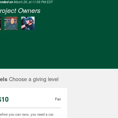
March 26, at 11:59 PM EDT
 ended on
roject Owners
els
Choose a giving level
$10
Fan
efore you can race, you need a car.