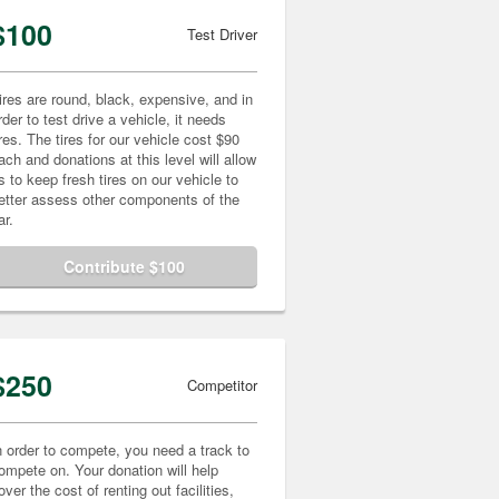
$100
Test Driver
ires are round, black, expensive, and in
rder to test drive a vehicle, it needs
ires. The tires for our vehicle cost $90
ach and donations at this level will allow
s to keep fresh tires on our vehicle to
etter assess other components of the
ar.
Contribute $100
$250
Competitor
n order to compete, you need a track to
ompete on. Your donation will help
over the cost of renting out facilities,