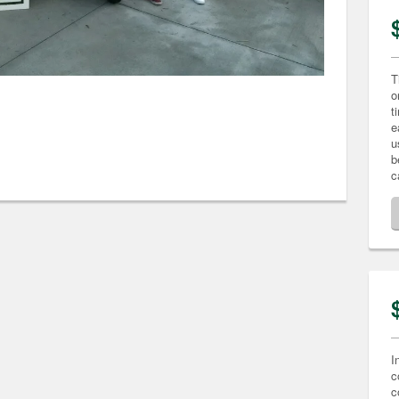
T
o
t
e
u
b
c
I
c
c