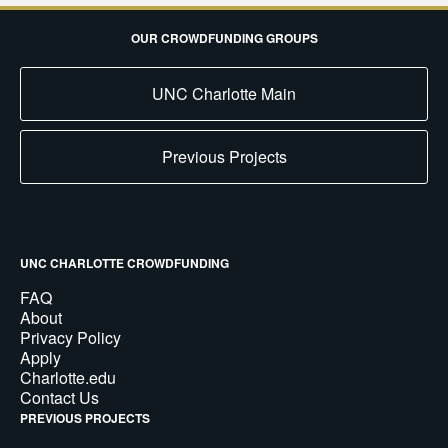
OUR CROWDFUNDING GROUPS
UNC Charlotte Main
Previous Projects
UNC CHARLOTTE CROWDFUNDING
FAQ
About
Privacy Policy
Apply
Charlotte.edu
Contact Us
PREVIOUS PROJECTS