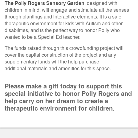
The Polly Rogers Sensory Garden
, designed with
children in mind, will engage and stimulate all the senses
through plantings and interactive elements. It is a safe,
therapeutic environment for kids with Autism and other
disabilities, and is the perfect way to honor Polly who
wanted to be a Special Ed teacher.
The funds raised through this crowdfunding project will
cover the capital construction of the project and any
supplementary funds will the help purchase
additional materials and amenities for this space.
Please make a gift today to support this
special initiative to honor Polly Rogers and
help carry
on her dream to create a
therapeutic environment for children.