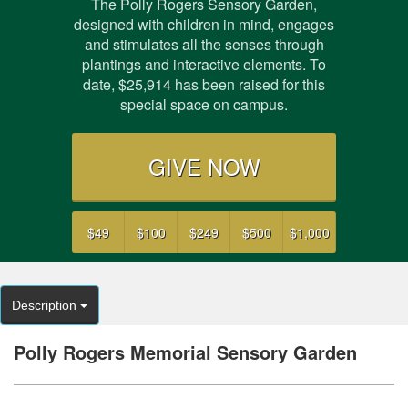
The Polly Rogers Sensory Garden,
designed with children in mind, engages
and stimulates all the senses through
plantings and interactive elements. To
date,
$25,914
has been raised for this
special space on campus.
GIVE NOW
$49
$100
$249
$500
$1,000
Description
Polly Rogers Memorial Sensory Garden