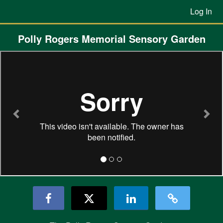
Previous Projects Crowdfunding
Skip
Log In
to
Main
Content
Polly Rogers Memorial Sensory Garden
Previous
Nex