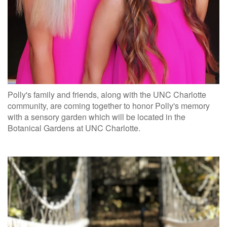
Polly's family and friends, along with the UNC Charlotte
community, are coming together to honor Polly's memory
with a sensory garden which will be located in the
Botanical Gardens at UNC Charlotte.