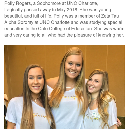
Polly Rogers, a Sophomore at UNC Charlotte,
tragically
passed away
in May 2018.
She was young,
beautiful, and full of life.
Polly was a member of Zeta Tau
Alpha
Sorority at
UNC Charlotte
and was studying special
education in the Cato College of Education.
She was warm
and very caring to all who had the pleasure of knowing her.