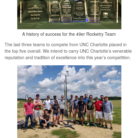
A history of success for the 49er Rocketry Team
The last three teams to compete from UNC Charlotte placed in
the top five overall. We intend to carry UNC Charlotte’s venerable
reputation and tradition of excellence into this year’s competition.