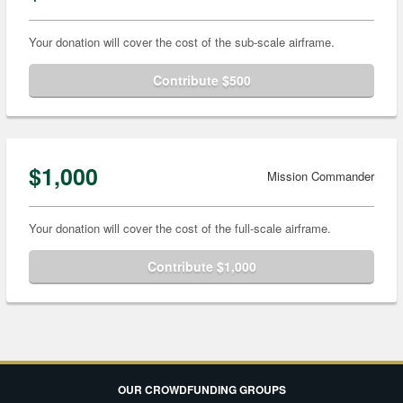
Your donation will cover the cost of the sub-scale airframe.
Contribute $500
$1,000
Mission Commander
Your donation will cover the cost of the full-scale airframe.
Contribute $1,000
OUR CROWDFUNDING GROUPS