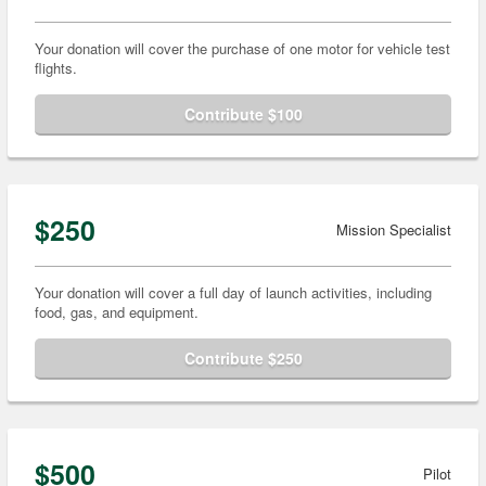
Your donation will cover the purchase of one motor for vehicle test
flights.
Contribute $100
$250
Mission Specialist
Your donation will cover a full day of launch activities, including
food, gas, and equipment.
Contribute $250
$500
Pilot