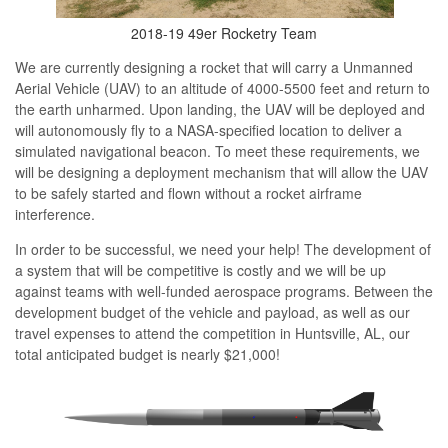
2018-19 49er Rocketry Team
We are currently designing a rocket that will carry a Unmanned
Aerial Vehicle (UAV) to an altitude of 4000-5500 feet and return to
the earth unharmed. Upon landing, the UAV will be deployed and
will
autonomously
fly to a NASA-specified location to deliver a
simulated navigational beacon. To meet these requirements, we
will be designing a deployment mechanism that will allow the UAV
to be safely started and flown without a rocket airframe
interference.
In order to be successful, we need your help! The development of
a system that will be competitive is costly and we will be up
against teams with well-funded aerospace programs. Between the
development budget of the vehicle and payload, as well as our
travel expenses to attend the competition in Huntsville, AL, our
total anticipated budget is nearly $21,000!