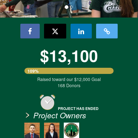
$13,100
109%
Raised toward our $12,000 Goal
168 Donors
PROJECT HAS ENDED
Project Owners