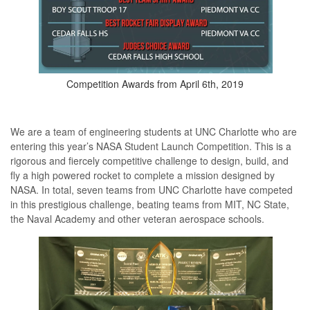
Competition Awards from April 6th, 2019
We are a team of engineering students at UNC Charlotte who are
entering this year’s NASA Student Launch Competition. This is a
rigorous and fiercely competitive challenge to design, build, and
fly a high powered rocket to complete a mission designed by
NASA. In total, seven teams from UNC Charlotte have competed
in this prestigious challenge, beating teams from MIT, NC State,
the Naval Academy and other veteran aerospace schools.