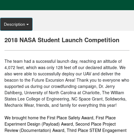
Description
2018 NASA Student Launch Competition
The team had a successful launch day, reaching an altitude of
4,072 feet, which was only 128 feet off our declared altitude. We
also were able to successfully deploy our UAV and deliver the
beacon to the Future Excursion Area! Thank you to everyone who
supported us during our crowdfunding campaign, Dr. Jerry
Dahlberg, University of North Carolina at Charlotte, The William
States Lee College of Engineering, NC Space Grant, Solidworks,
Mechanix Wear, friends, and family for everything this year!
We brought home the First Place Safety Award, First Place
Experiment Design (Payload) Award, Second Place Project
Review (Documentation) Award, Third Place STEM Engagement