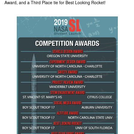
Award, and a Third Place tie for Best Looking Rocket!