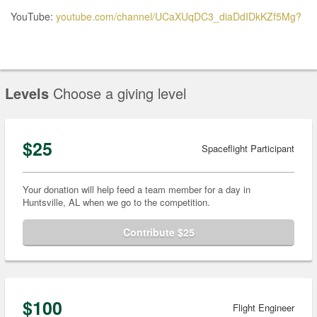
YouTube:
youtube.com/channel/UCaXUqDC3_diaDdIDkKZf5Mg?
Levels
Choose a giving level
$25
Spaceflight Participant
Your donation will help feed a team member for a day in
Huntsville, AL when we go to the competition.
Contribute $25
$100
Flight Engineer