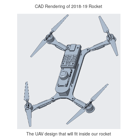
CAD Rendering of 2018-19 Rocket
The UAV design that will fit inside our rocket