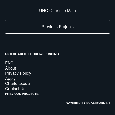
UNC Charlotte Main
Previous Projects
UNC CHARLOTTE CROWDFUNDING
FAQ
About
Privacy Policy
Apply
Charlotte.edu
Contact Us
PREVIOUS PROJECTS
POWERED BY SCALEFUNDER