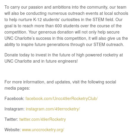
To carry our passion and ambitions into the community, our team
will also be conducting numerous outreach events at local schools
to help nurture K-12 students' curiosities in the STEM field. Our
goal is to reach more than 600 students over the course of the
competition. Your generous donation will not only help secure
UNC Charlotte’s success in this competition, it will also give us the
ability to inspire future generations through our STEM outreach.
Donate today to invest in the future of high powered rocketry at
UNC Charlotte and in future engineers!
For more information, and updates, visit the following social
media pages:
Facebook:
facebook.com/Uncc49erRocketryClub/
Instagram:
instagram.com/49errocketry/
Twitter:
twitter.com/49erRocketry
Website:
www.unccrocketry.org/