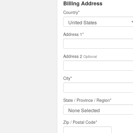
Billing Address
Country
*
Address 1
*
Address 2
Optional
City
*
State / Province / Region
*
Zip / Postal Code*