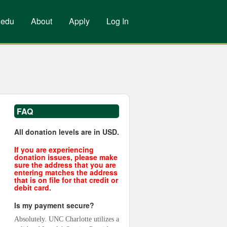
.edu
About
Apply
Log In
FAQ
All donation levels are in USD.
If you are experiencing
donation issues, please make
sure the address that you are
entering matches the address
that is on file for that credit or
debit card.
Is my payment secure?
Absolutely. UNC Charlotte utilizes a 