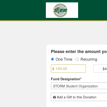
UNC Charlotte Crowdfundin
Skip
to
Main
Content
Fields marked with an asterisk * are
Please enter the amount you
One Time
Recurring
$
$4
Fund Designation*
STORM Student Organization
Add Additional Gift
Add a Gift to this Donation