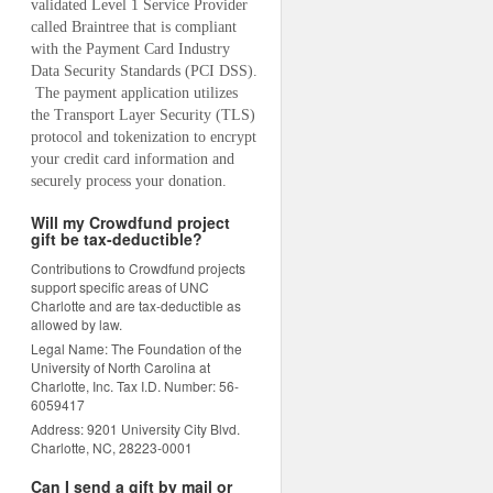
validated Level 1 Service Provider 
called Braintree that is compliant 
with the Payment Card Industry 
Data Security Standards (PCI DSS). 
 The payment application utilizes 
the Transport Layer Security (TLS) 
protocol and tokenization to encrypt 
your credit card information and 
securely process your donation.
Will my Crowdfund project
gift be tax-deductible?
Contributions to Crowdfund projects
support specific areas of UNC
Charlotte and are tax-deductible as
allowed by law.
Legal Name: The Foundation of the
University of North Carolina at
Charlotte, Inc. Tax I.D. Number: 56-
6059417
Address: 9201 University City Blvd.
Charlotte, NC, 28223-0001
Can I send a gift by mail or