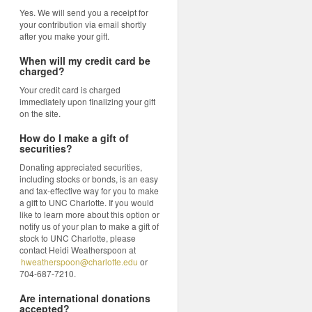
Yes. We will send you a receipt for
your contribution via email shortly
after you make your gift.
When will my credit card be
charged?
Your credit card is charged
immediately upon finalizing your gift
on the site.
How do I make a gift of
securities?
Donating appreciated securities,
including stocks or bonds, is an easy
and tax-effective way for you to make
a gift to UNC Charlotte. If you would
like to learn more about this option or
notify us of your plan to make a gift of
stock to UNC Charlotte, please
contact Heidi Weatherspoon at
hweatherspoon@charlotte.edu
or
704-687-7210.
Are international donations
accepted?