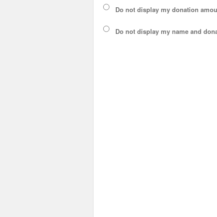
Do not display my
donation amou
Do not display
my name and dona