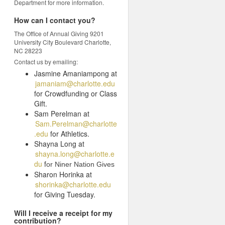
Department for more information.
How can I contact you?
The Office of Annual Giving 9201
University City Boulevard Charlotte,
NC 28223
Contact us by emailing:
Jasmine Amaniampong at
jamaniam@charlotte.edu
for Crowdfunding or Class
Gift.
Sam Perelman at
Sam.Perelman@charlotte
.edu
for Athletics.
Shayna Long at
shayna.long@charlotte.e
du
f
or Niner Nation Gives
Sharon Horinka at
shorinka@charlotte.edu
for Giving Tuesday.
Will I receive a receipt for my
contribution?