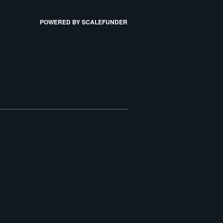
POWERED BY SCALEFUNDER