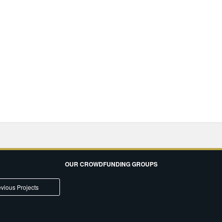
OUR CROWDFUNDING GROUPS
vious Projects