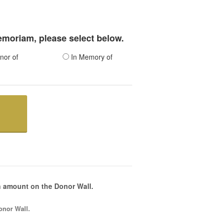
memoriam, please select below.
nor of
In Memory of
 amount on the Donor Wall.
onor Wall.