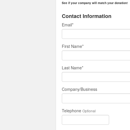
See if your company will match your donation!
Contact Information
Email
*
First Name
*
Last Name
*
Company/Business
Telephone
Optional