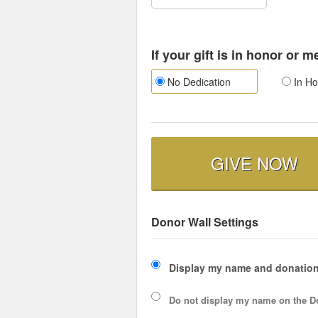
If your gift is in honor or 
No Dedication
In Ho
GIVE NOW
Donor Wall Settings
Display my name and donation
Do not display my
name
on the D