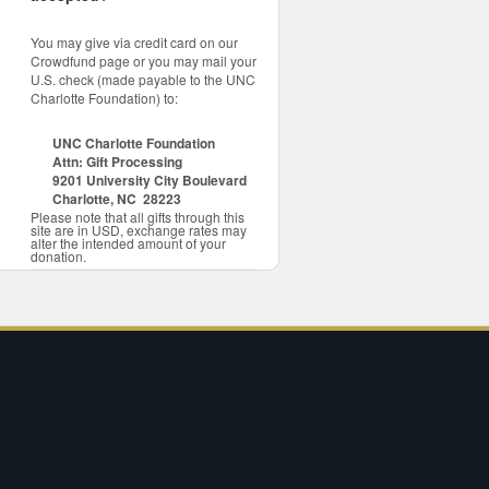
You may give via credit card on our
Crowdfund page or you may mail your
U.S. check (made payable to the UNC
Charlotte Foundation) to:
UNC Charlotte Foundation
Attn: Gift Processing
9201 University City Boulevard
Charlotte, NC 28223
Please note that all gifts through this
site are in USD, exchange rates may
alter the intended amount of your
donation.