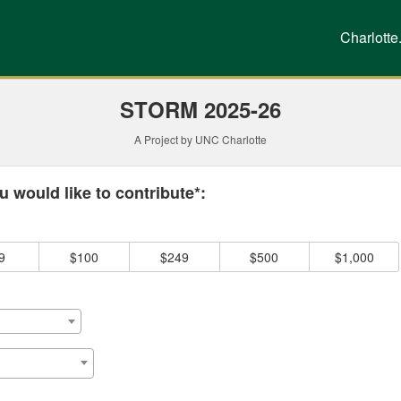
g
Charlotte
STORM 2025-26
A Project by UNC Charlotte
 required and must be completed before submitting this form.
 would like to contribute*:
9
$100
$249
$500
$1,000