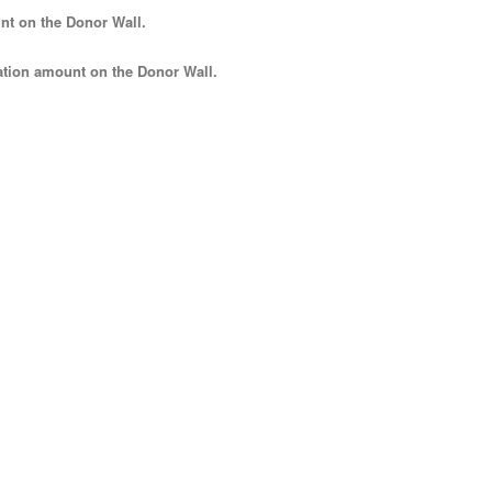
nt
on the Donor Wall.
tion amount
on the Donor Wall.