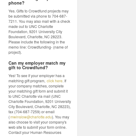
phone?
Yes. Gifts to Crowdfund projects may
be submitted via phone to 704-687-
7211. You may also mail with a check
made out to UNC Charlotte
Foundation, 9201 University City
Boulevard, Charlotte, NC 28223.
Please include the following in the
memo line: Crowdfunding- (name of
project).
Can my employer match my
gift to Crowdfund?
Yes! To see if your employer has a
matching gift program,
click here
. If
your company matches, complete
your matching gift form and submit it
to UNC Charlotte via mail (UNC
Charlotte Foundation, 9201 University
City Boulevard, Charlotte, NC 28223),
fax (704-687-7259) or email
(
mwinslow@charlotte.edu
). You may
also choose to visit your company's
web site to submit your form online.
Contact your Human Resources