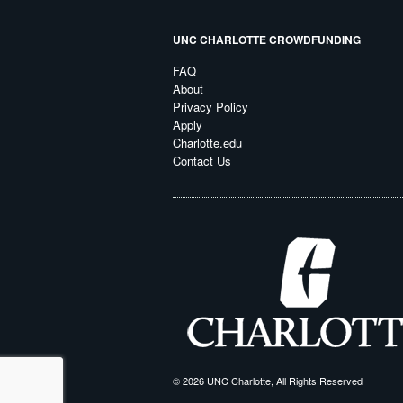
UNC CHARLOTTE CROWDFUNDING
FAQ
About
Privacy Policy
Apply
Charlotte.edu
Contact Us
© 2026 UNC Charlotte, All Rights Reserved