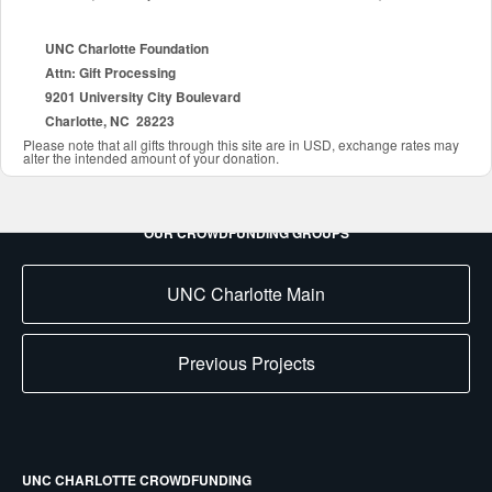
UNC Charlotte Foundation
Attn: Gift Processing
9201 University City Boulevard
Charlotte, NC 28223
Please note that all gifts through this site are in USD, exchange rates may
alter the intended amount of your donation.
OUR CROWDFUNDING GROUPS
UNC Charlotte Main
Previous Projects
UNC CHARLOTTE CROWDFUNDING