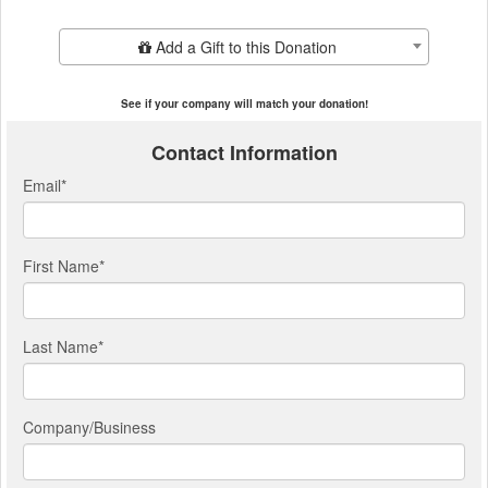
Add Additional Gift
Add a Gift to this Donation
See if your company will match your donation!
Contact Information
Email
*
First Name
*
Last Name
*
Company/Business