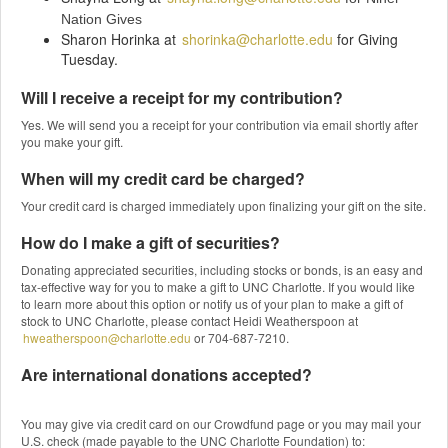
Nation Gives
Sharon Horinka at
shorinka@charlotte.edu
for Giving
Tuesday.
Will I receive a receipt for my contribution?
Yes. We will send you a receipt for your contribution via email shortly after
you make your gift.
When will my credit card be charged?
Your credit card is charged immediately upon finalizing your gift on the site.
How do I make a gift of securities?
Donating appreciated securities, including stocks or bonds, is an easy and
tax-effective way for you to make a gift to UNC Charlotte. If you would like
to learn more about this option or notify us of your plan to make a gift of
stock to UNC Charlotte, please contact Heidi Weatherspoon at
hweatherspoon@charlotte.edu
or 704-687-7210.
Are international donations accepted?
You may give via credit card on our Crowdfund page or you may mail your
U.S. check (made payable to the UNC Charlotte Foundation) to: