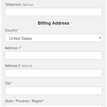
Telephone
Optional
Billing Address
Country
*
Address 1
*
Address 2
Optional
City
*
State / Province / Region
*