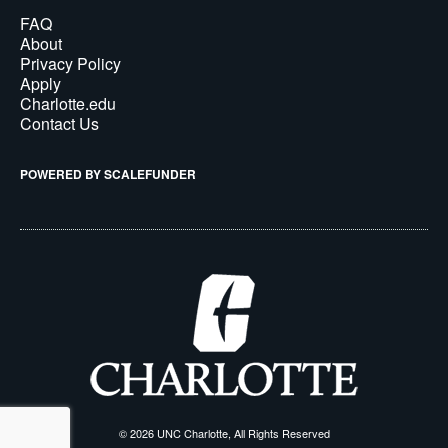
FAQ
About
Privacy Policy
Apply
Charlotte.edu
Contact Us
POWERED BY SCALEFUNDER
© 2026 UNC Charlotte, All Rights Reserved