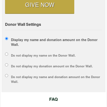
GIVE NOW
Donor Wall Settings
Display my name and donation amount on the Donor
Wall.
Do not display my
name
on the Donor Wall.
Do not display my
donation amount
on the Donor Wall.
Do not display
my name and donation amount
on the Donor
Wall.
FAQ