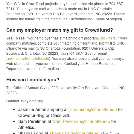
Yes. Gifts to Crowdfund projects may be submitted via phone to 704-687-
7211. You may also mail with a check made out to UNC Charlotte
Foundation, 9201 University City Boulevard, Charlotte, NC 28223. Please
include the following in the memo line: Crowdfunding- (name of project).
Can my employer match my gift to Crowdfund?
Yes! To see if your employer has a matching gift program,
click here
. If your
company matches, complete your matching gift form and submit it to UNC
Charlotte via mail (UNC Charlotte Foundation, 9201 University City
Boulevard, Charlotte, NC 28223), fax (704-687-7259) or email
(
mwinslow@charlotte.edu
). You may also choose to visit your company's
web site to submit your form online. Contact your Human Resources
Department for more information.
How can I contact you?
The Office of Annual Giving 9201 University City Boulevard Charlotte, NC
28223
Contact us by emailing:
Jasmine Amaniampong at
jamaniam@charlotte.edu
for
Crowdfunding or Class Gift.
Sam Perelman at
Sam.Perelman@charlotte.edu
for
Athletics.
Shayna Long at
shayna.long@charlotte.edu
f
or Niner