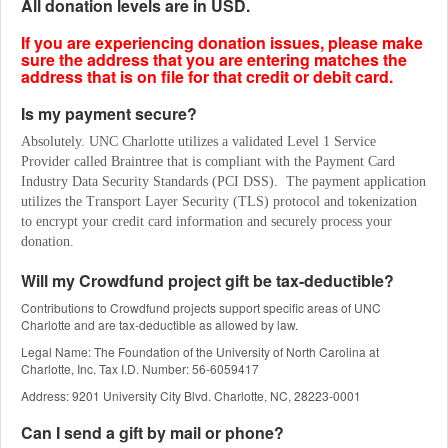
All donation levels are in USD.
If you are experiencing donation issues, please make
sure the address that you are entering matches the
address that is on file for that credit or debit card.
Is my payment secure?
Absolutely. UNC Charlotte utilizes a validated Level 1 Service 
Provider called Braintree that is compliant with the Payment Card 
Industry Data Security Standards (PCI DSS).  The payment application 
utilizes the Transport Layer Security (TLS) protocol and tokenization 
to encrypt your credit card information and securely process your 
donation.
Will my Crowdfund project gift be tax-deductible?
Contributions to Crowdfund projects support specific areas of UNC
Charlotte and are tax-deductible as allowed by law.
Legal Name: The Foundation of the University of North Carolina at
Charlotte, Inc. Tax I.D. Number: 56-6059417
Address: 9201 University City Blvd. Charlotte, NC, 28223-0001
Can I send a gift by mail or phone?