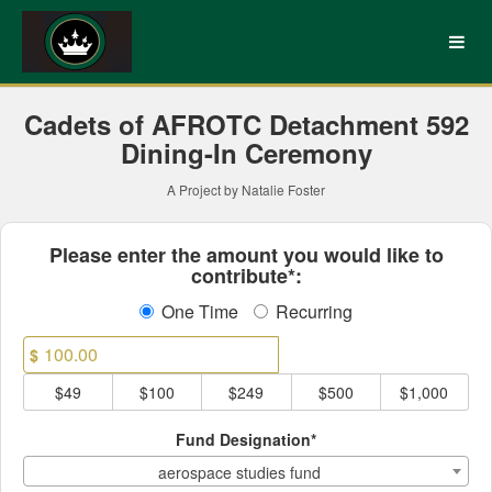
UNC Charlotte Crowdfundin
Skip
to
Main
Content
Cadets of AFROTC Detachment 592
Dining-In Ceremony
A Project by Natalie Foster
Fields marked with an asterisk * ar
Please enter the amount you would like to
contribute*:
One Time
Recurring
$
$49
$100
$249
$500
$1,000
Fund Designation*
aerospace studies fund