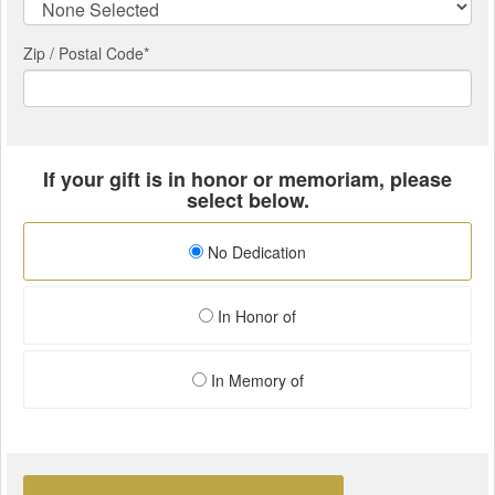
Zip / Postal Code*
If your gift is in honor or memoriam, please
select below.
No Dedication
In Honor of
In Memory of