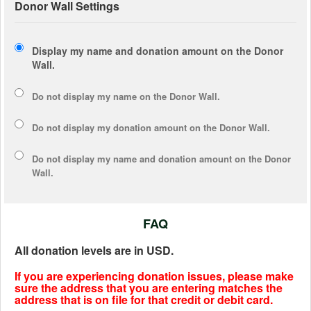
Donor Wall Settings
Display my name and donation amount on the Donor
Wall.
Do not display my
name
on the Donor Wall.
Do not display my
donation amount
on the Donor Wall.
Do not display
my name and donation amount
on the Donor
Wall.
FAQ
All donation levels are in USD.
If you are experiencing donation issues, please make
sure the address that you are entering matches the
address that is on file for that credit or debit card.