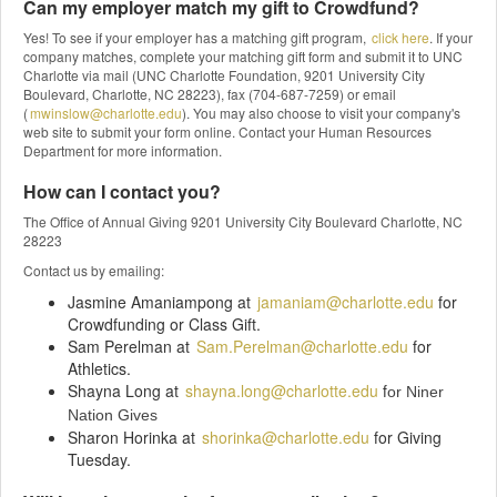
Can my employer match my gift to Crowdfund?
Yes! To see if your employer has a matching gift program,
click here
. If your
company matches, complete your matching gift form and submit it to UNC
Charlotte via mail (UNC Charlotte Foundation, 9201 University City
Boulevard, Charlotte, NC 28223), fax (704-687-7259) or email
(
mwinslow@charlotte.edu
). You may also choose to visit your company's
web site to submit your form online. Contact your Human Resources
Department for more information.
How can I contact you?
The Office of Annual Giving 9201 University City Boulevard Charlotte, NC
28223
Contact us by emailing:
Jasmine Amaniampong at
jamaniam@charlotte.edu
for
Crowdfunding or Class Gift.
Sam Perelman at
Sam.Perelman@charlotte.edu
for
Athletics.
Shayna Long at
shayna.long@charlotte.edu
f
or Niner
Nation Gives
Sharon Horinka at
shorinka@charlotte.edu
for Giving
Tuesday.