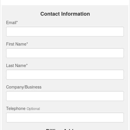
Contact Information
Email
*
First Name
*
Last Name
*
Company/Business
Telephone
Optional