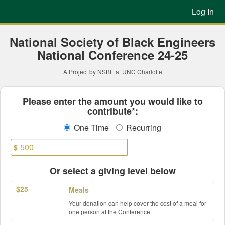
Previous Projects Crowdfun
Skip
Log In
to
Main
Content
National Society of Black Engineers
National Conference 24-25
A Project by NSBE at UNC Charlotte
Fields marked with an asterisk * ar
Please enter the amount you would like to
contribute*:
One Time
Recurring
$
Or select a giving level below
$25
Meals
Your donation can help cover the cost of a meal for
one person at the Conference.