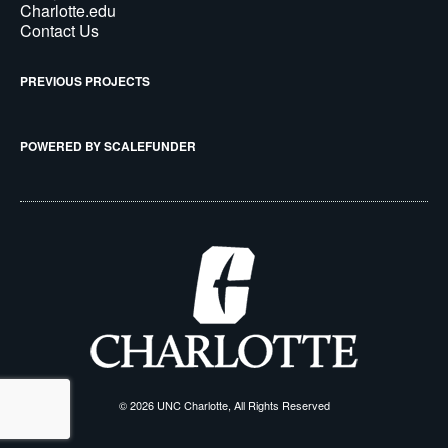
Charlotte.edu
Contact Us
PREVIOUS PROJECTS
POWERED BY SCALEFUNDER
© 2026 UNC Charlotte, All Rights Reserved