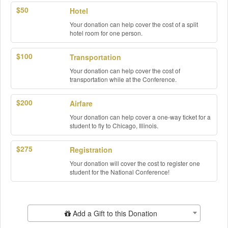
$50
Hotel
Your donation can help cover the cost of a split
hotel room for one person.
$100
Transportation
Your donation can help cover the cost of
transportation while at the Conference.
$200
Airfare
Your donation can help cover a one-way ticket for a
student to fly to Chicago, Illinois.
$275
Registration
Your donation will cover the cost to register one
student for the National Conference!
Add Additional Gift
Add a Gift to this Donation