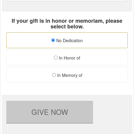
If your gift is in honor or memoriam, please
select below.
No Dedication
In Honor of
In Memory of
GIVE NOW