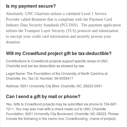
Is my payment secure?
Absolutely. UNC Charlotte utilizes a validated Level 1 Service 
Provider called Braintree that is compliant with the Payment Card 
Industry Data Security Standards (PCI DSS).  The payment application 
utilizes the Transport Layer Security (TLS) protocol and tokenization 
to encrypt your credit card information and securely process your 
donation.
Will my Crowdfund project gift be tax-deductible?
Contributions to Crowdfund projects support specific areas of UNC
Charlotte and are tax-deductible as allowed by law.
Legal Name: The Foundation of the University of North Carolina at
Charlotte, Inc. Tax I.D. Number: 56-6059417
Address: 9201 University City Blvd. Charlotte, NC, 28223-0001
Can I send a gift by mail or phone?
Yes. Gifts to Crowdfund projects may be submitted via phone to 704-687-
7211. You may also mail with a check made out to UNC Charlotte
Foundation, 9201 University City Boulevard, Charlotte, NC 28223. Please
include the following in the memo line: Crowdfunding- (name of project).