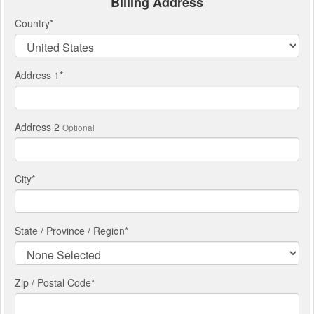
Billing Address
Country
*
Address 1
*
Address 2
Optional
City
*
State / Province / Region
*
Zip / Postal Code*