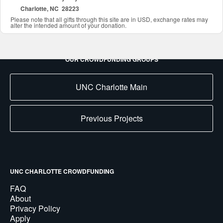
Charlotte, NC 28223
Please note that all gifts through this site are in USD, exchange rates may
alter the intended amount of your donation.
OUR CROWDFUNDING GROUPS
UNC Charlotte Main
Previous Projects
UNC CHARLOTTE CROWDFUNDING
FAQ
About
Privacy Policy
Apply