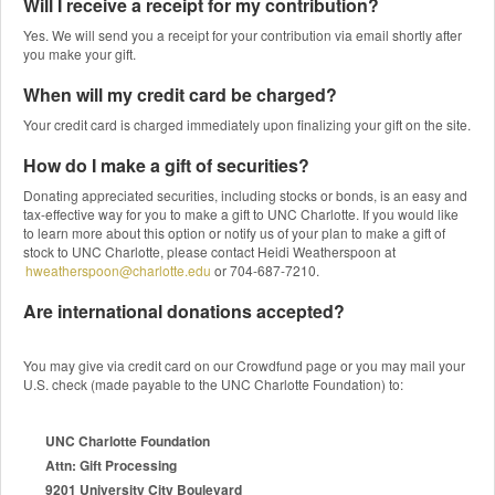
Will I receive a receipt for my contribution?
Yes. We will send you a receipt for your contribution via email shortly after
you make your gift.
When will my credit card be charged?
Your credit card is charged immediately upon finalizing your gift on the site.
How do I make a gift of securities?
Donating appreciated securities, including stocks or bonds, is an easy and
tax-effective way for you to make a gift to UNC Charlotte. If you would like
to learn more about this option or notify us of your plan to make a gift of
stock to UNC Charlotte, please contact Heidi Weatherspoon at
hweatherspoon@charlotte.edu
or 704-687-7210.
Are international donations accepted?
You may give via credit card on our Crowdfund page or you may mail your
U.S. check (made payable to the UNC Charlotte Foundation) to:
UNC Charlotte Foundation
Attn: Gift Processing
9201 University City Boulevard