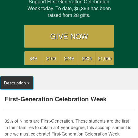
Support First-Generation Celebration
Week today. To date,
$5,894
has been
raised from
28
gifts.
GIVE NOW
$49
$100
$249
$500
$1,000
Description
First-Generation Celebration Week
32% of Niners are First-Generation. These students are the first
in their families to obtain a 4-year degree, this accomplishment is
one we must celebrate! First-Generation Celebration Week