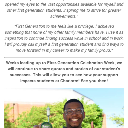
opened my eyes to the vast opportunities available for myself and
other first generation students, inspiring me to strive for greater
achievements."
"First Generation to me feels like a privilege, I achieved
something that none of my other family members have. I use it as
inspiration to continue finding success while in school and in work.
I will proudly call myself a first generation student and find ways to
move forward in my career to make my family proud."
Weeks leading up to First-Generation Celebration Week, we
will continue to share quotes and stories of our student's
successes. This will allow you to see how your support
impacts students at Charlotte! See you then!