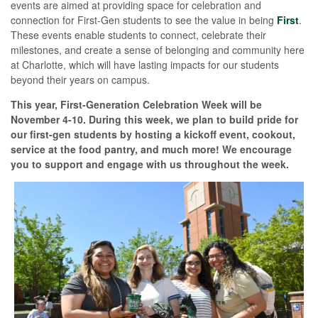
events are aimed at providing space for celebration and
connection for First-Gen students to see the value in being
First
.
These events enable students to connect, celebrate their
milestones, and create a sense of belonging and community here
at Charlotte, which will have lasting impacts for our students
beyond their years on campus.
This year, First-Generation Celebration Week will be
November 4-10. During this week, we plan to build pride for
our first-gen students by hosting a kickoff event, cookout,
service at the food pantry, and much more! We encourage
you to support and engage with us throughout the week.