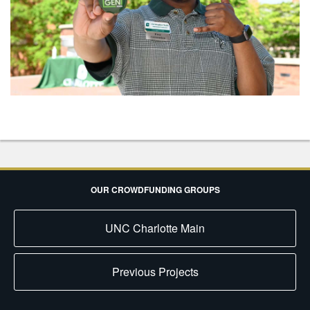
OUR CROWDFUNDING GROUPS
UNC Charlotte Main
Previous Projects