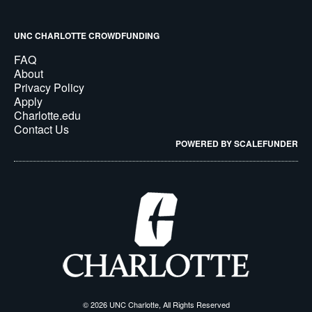
UNC CHARLOTTE CROWDFUNDING
FAQ
About
Privacy Policy
Apply
Charlotte.edu
Contact Us
POWERED BY SCALEFUNDER
© 2026 UNC Charlotte, All Rights Reserved