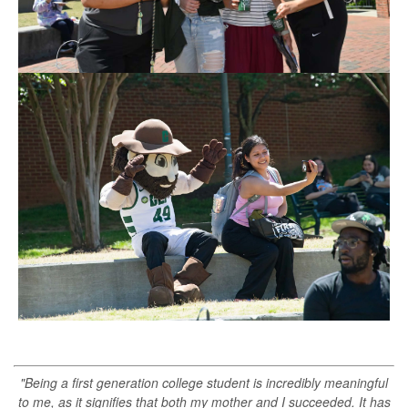
"Being a first generation college student is incredibly meaningful
to me, as it signifies that both my mother and I succeeded. It has