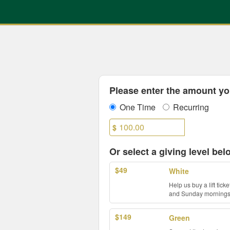
UNC Charlotte Crowdfundin
Skip
to
Main
Content
Fields marked with an asterisk * are
Please enter the amount you
One Time
Recurring
$
Or select a giving level bel
$49
White
Help us buy a lift tic
and Sunday mornings b
$149
Green