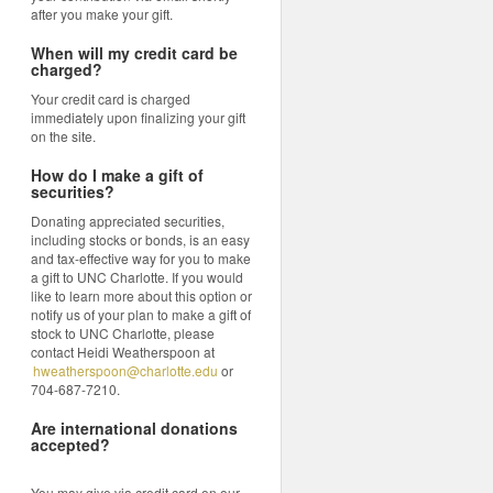
after you make your gift.
When will my credit card be
charged?
Your credit card is charged
immediately upon finalizing your gift
on the site.
How do I make a gift of
securities?
Donating appreciated securities,
including stocks or bonds, is an easy
and tax-effective way for you to make
a gift to UNC Charlotte. If you would
like to learn more about this option or
notify us of your plan to make a gift of
stock to UNC Charlotte, please
contact Heidi Weatherspoon at
hweatherspoon@charlotte.edu
or
704-687-7210.
Are international donations
accepted?
You may give via credit card on our