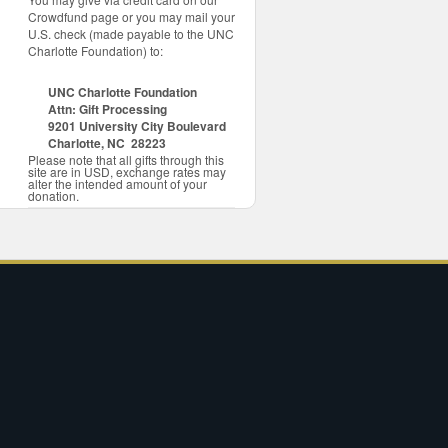
Crowdfund page or you may mail your
U.S. check (made payable to the UNC
Charlotte Foundation) to:
UNC Charlotte Foundation
Attn: Gift Processing
9201 University City Boulevard
Charlotte, NC 28223
Please note that all gifts through this
site are in USD, exchange rates may
alter the intended amount of your
donation.