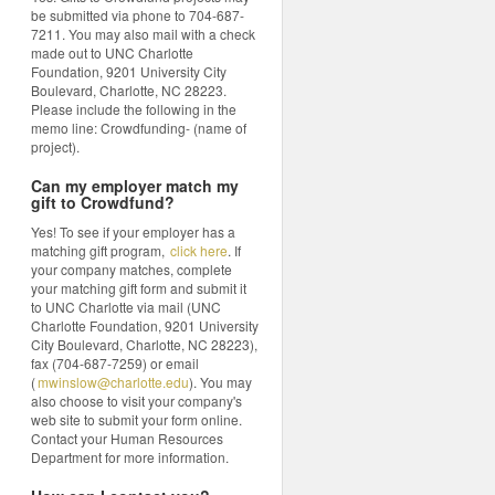
be submitted via phone to 704-687-
7211. You may also mail with a check
made out to UNC Charlotte
Foundation, 9201 University City
Boulevard, Charlotte, NC 28223.
Please include the following in the
memo line: Crowdfunding- (name of
project).
Can my employer match my
gift to Crowdfund?
Yes! To see if your employer has a
matching gift program,
click here
. If
your company matches, complete
your matching gift form and submit it
to UNC Charlotte via mail (UNC
Charlotte Foundation, 9201 University
City Boulevard, Charlotte, NC 28223),
fax (704-687-7259) or email
(
mwinslow@charlotte.edu
). You may
also choose to visit your company's
web site to submit your form online.
Contact your Human Resources
Department for more information.