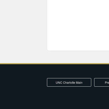
UNC Charlotte Main
Pre