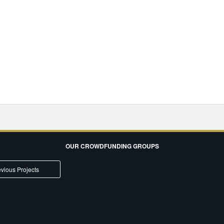
OUR CROWDFUNDING GROUPS
vious Projects