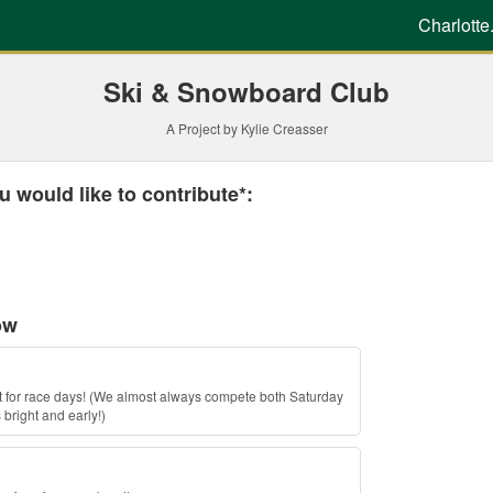
g
Charlotte
Ski & Snowboard Club
A Project by Kylie Creasser
 required and must be completed before submitting this form.
 would like to contribute*:
ow
ket for race days! (We almost always compete both Saturday
right and early!)