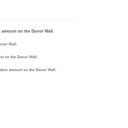
 amount on the Donor Wall.
onor Wall.
nt
on the Donor Wall.
tion amount
on the Donor Wall.