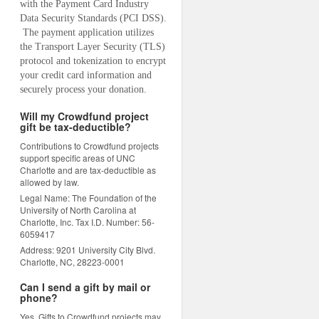
with the Payment Card Industry 
Data Security Standards (PCI DSS). 
 The payment application utilizes 
the Transport Layer Security (TLS) 
protocol and tokenization to encrypt 
your credit card information and 
securely process your donation.
Will my Crowdfund project
gift be tax-deductible?
Contributions to Crowdfund projects
support specific areas of UNC
Charlotte and are tax-deductible as
allowed by law.
Legal Name: The Foundation of the
University of North Carolina at
Charlotte, Inc. Tax I.D. Number: 56-
6059417
Address: 9201 University City Blvd.
Charlotte, NC, 28223-0001
Can I send a gift by mail or
phone?
Yes. Gifts to Crowdfund projects may