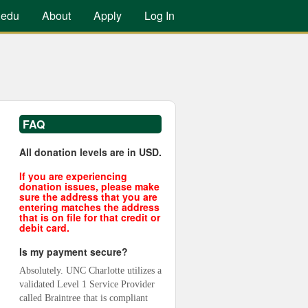
.edu
About
Apply
Log In
FAQ
All donation levels are in USD.
If you are experiencing
donation issues, please make
sure the address that you are
entering matches the address
that is on file for that credit or
debit card.
Is my payment secure?
Absolutely. UNC Charlotte utilizes a 
validated Level 1 Service Provider 
called Braintree that is compliant 