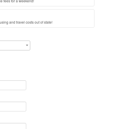
ce fees for a weekend!
sing and travel costs out of state!