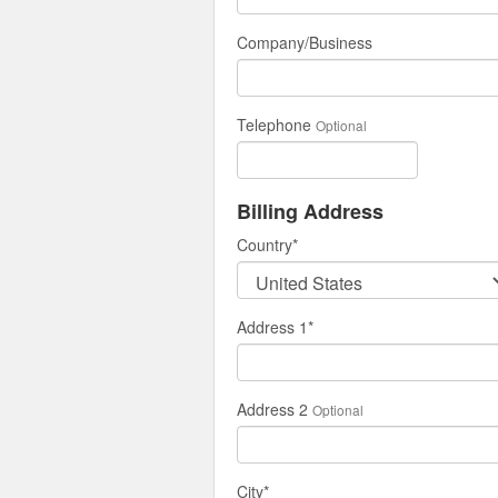
Company/Business
Telephone
Optional
Billing Address
Country
*
Address 1
*
Address 2
Optional
City
*