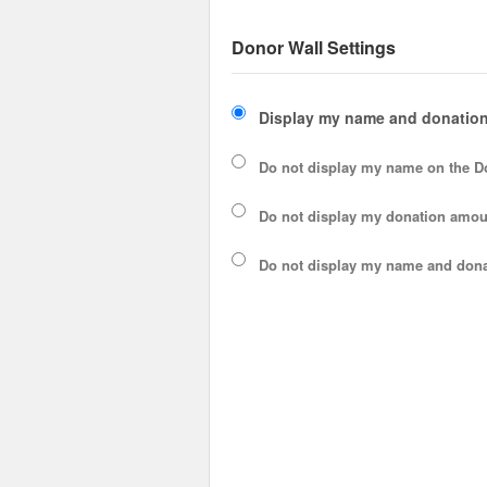
Donor Wall Settings
Display my name and donation
Do not display my
name
on the D
Do not display my
donation amou
Do not display
my name and dona