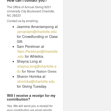
How can I contact you?
The Office of Annual Giving 9201
University City Boulevard Charlotte,
NC 28223
Contact us by emailing:
Jasmine Amaniampong at
jamaniam@charlotte.edu
for Crowdfunding or Class
Gift.
Sam Perelman at
Sam.Perelman@charlotte
.edu
for Athletics.
Shayna Long at
shayna.long@charlotte.e
du
f
or Niner Nation Gives
Sharon Horinka at
shorinka@charlotte.edu
for Giving Tuesday.
Will I receive a receipt for my
contribution?
Yes. We will send you a receipt for
your contribution via email shortly