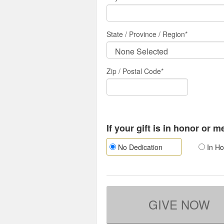
State / Province / Region
*
Zip / Postal Code*
If your gift is in honor or 
No Dedication
In Ho
GIVE NOW