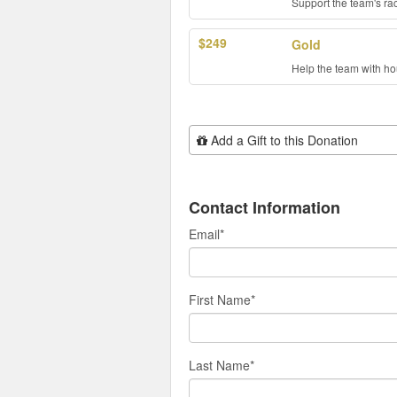
Support the team's ra
$249
Gold
Help the team with hou
Add Additional Gift
Add a Gift to this Donation
Contact Information
Email
*
First Name
*
Last Name
*