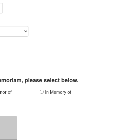
memoriam, please select below.
nor of
In Memory of