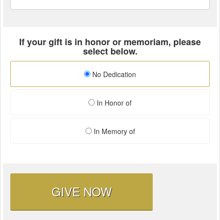
If your gift is in honor or memoriam, please
select below.
No Dedication
In Honor of
In Memory of
GIVE NOW