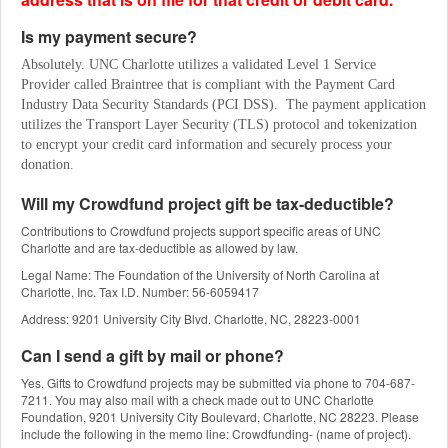
Is my payment secure?
Absolutely. UNC Charlotte utilizes a validated Level 1 Service 
Provider called Braintree that is compliant with the Payment Card 
Industry Data Security Standards (PCI DSS).  The payment application 
utilizes the Transport Layer Security (TLS) protocol and tokenization 
to encrypt your credit card information and securely process your 
donation.
Will my Crowdfund project gift be tax-deductible?
Contributions to Crowdfund projects support specific areas of UNC
Charlotte and are tax-deductible as allowed by law.
Legal Name: The Foundation of the University of North Carolina at
Charlotte, Inc. Tax I.D. Number: 56-6059417
Address: 9201 University City Blvd. Charlotte, NC, 28223-0001
Can I send a gift by mail or phone?
Yes. Gifts to Crowdfund projects may be submitted via phone to 704-687-
7211. You may also mail with a check made out to UNC Charlotte
Foundation, 9201 University City Boulevard, Charlotte, NC 28223. Please
include the following in the memo line: Crowdfunding- (name of project).