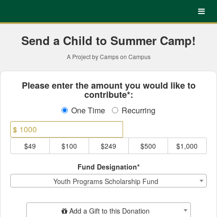
UNC Charlotte Crowdfundin
Skip
to
Main
Content
Send a Child to Summer Camp!
A Project by Camps on Campus
Fields marked with an asterisk * ar
Please enter the amount you would like to
contribute*:
One Time
Recurring
$
$49
$100
$249
$500
$1,000
Fund Designation*
Youth Programs Scholarship Fund
Add Additional Gift
Add a Gift to this Donation