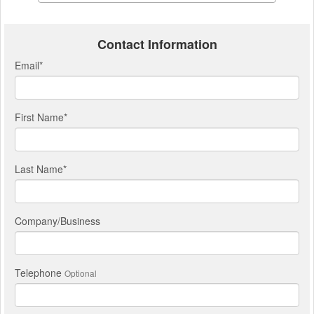
Contact Information
Email
*
First Name
*
Last Name
*
Company/Business
Telephone
Optional