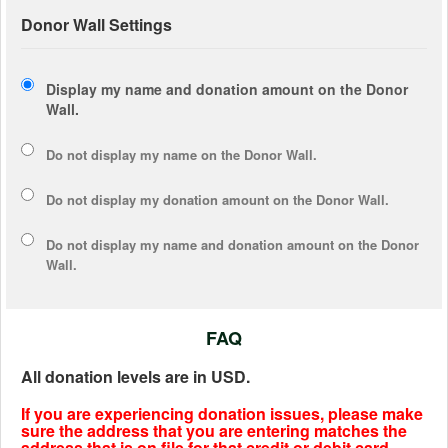
Donor Wall Settings
Display my name and donation amount on the Donor
Wall.
Do not display my
name
on the Donor Wall.
Do not display my
donation amount
on the Donor Wall.
Do not display
my name and donation amount
on the Donor
Wall.
FAQ
All donation levels are in USD.
If you are experiencing donation issues, please make
sure the address that you are entering matches the
address that is on file for that credit or debit card.