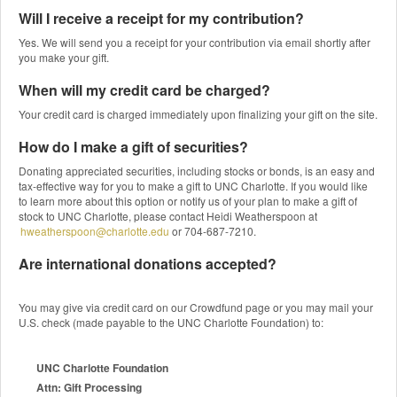
Will I receive a receipt for my contribution?
Yes. We will send you a receipt for your contribution via email shortly after
you make your gift.
When will my credit card be charged?
Your credit card is charged immediately upon finalizing your gift on the site.
How do I make a gift of securities?
Donating appreciated securities, including stocks or bonds, is an easy and
tax-effective way for you to make a gift to UNC Charlotte. If you would like
to learn more about this option or notify us of your plan to make a gift of
stock to UNC Charlotte, please contact Heidi Weatherspoon at
hweatherspoon@charlotte.edu
or 704-687-7210.
Are international donations accepted?
You may give via credit card on our Crowdfund page or you may mail your
U.S. check (made payable to the UNC Charlotte Foundation) to:
UNC Charlotte Foundation
Attn: Gift Processing