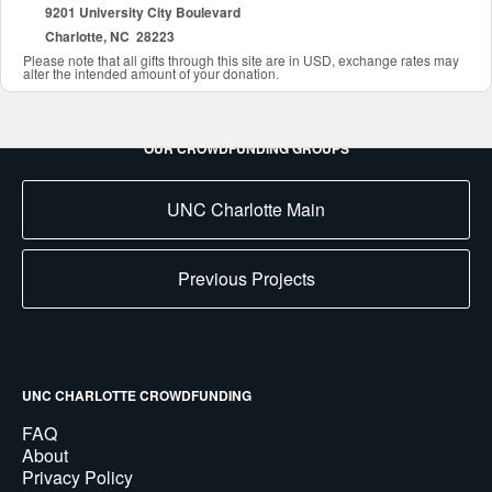
9201 University City Boulevard
Charlotte, NC 28223
Please note that all gifts through this site are in USD, exchange rates may
alter the intended amount of your donation.
OUR CROWDFUNDING GROUPS
UNC Charlotte Main
Previous Projects
UNC CHARLOTTE CROWDFUNDING
FAQ
About
Privacy Policy