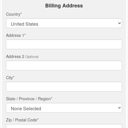
Billing Address
Country
*
Address 1
*
Address 2
Optional
City
*
State / Province / Region
*
Zip / Postal Code*