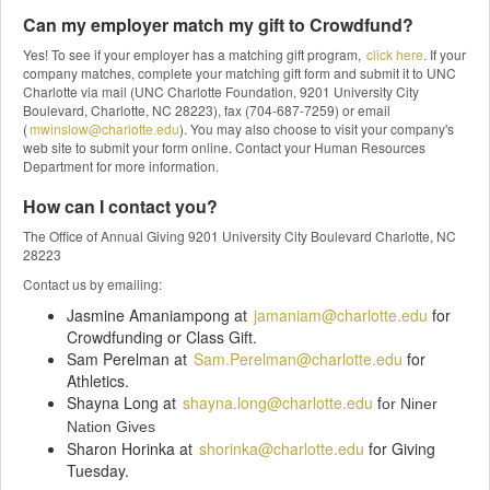
Can my employer match my gift to Crowdfund?
Yes! To see if your employer has a matching gift program,
click here
. If your
company matches, complete your matching gift form and submit it to UNC
Charlotte via mail (UNC Charlotte Foundation, 9201 University City
Boulevard, Charlotte, NC 28223), fax (704-687-7259) or email
(
mwinslow@charlotte.edu
). You may also choose to visit your company's
web site to submit your form online. Contact your Human Resources
Department for more information.
How can I contact you?
The Office of Annual Giving 9201 University City Boulevard Charlotte, NC
28223
Contact us by emailing:
Jasmine Amaniampong at
jamaniam@charlotte.edu
for
Crowdfunding or Class Gift.
Sam Perelman at
Sam.Perelman@charlotte.edu
for
Athletics.
Shayna Long at
shayna.long@charlotte.edu
f
or Niner
Nation Gives
Sharon Horinka at
shorinka@charlotte.edu
for Giving
Tuesday.