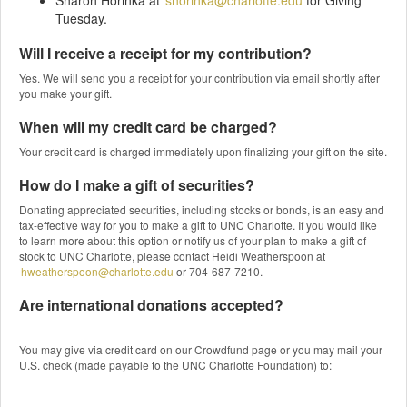
Tuesday.
Will I receive a receipt for my contribution?
Yes. We will send you a receipt for your contribution via email shortly after
you make your gift.
When will my credit card be charged?
Your credit card is charged immediately upon finalizing your gift on the site.
How do I make a gift of securities?
Donating appreciated securities, including stocks or bonds, is an easy and
tax-effective way for you to make a gift to UNC Charlotte. If you would like
to learn more about this option or notify us of your plan to make a gift of
stock to UNC Charlotte, please contact Heidi Weatherspoon at
hweatherspoon@charlotte.edu
or 704-687-7210.
Are international donations accepted?
You may give via credit card on our Crowdfund page or you may mail your
U.S. check (made payable to the UNC Charlotte Foundation) to: