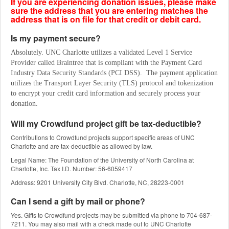
If you are experiencing donation issues, please make
sure the address that you are entering matches the
address that is on file for that credit or debit card.
Is my payment secure?
Absolutely. UNC Charlotte utilizes a validated Level 1 Service 
Provider called Braintree that is compliant with the Payment Card 
Industry Data Security Standards (PCI DSS).  The payment application 
utilizes the Transport Layer Security (TLS) protocol and tokenization 
to encrypt your credit card information and securely process your 
donation.
Will my Crowdfund project gift be tax-deductible?
Contributions to Crowdfund projects support specific areas of UNC
Charlotte and are tax-deductible as allowed by law.
Legal Name: The Foundation of the University of North Carolina at
Charlotte, Inc. Tax I.D. Number: 56-6059417
Address: 9201 University City Blvd. Charlotte, NC, 28223-0001
Can I send a gift by mail or phone?
Yes. Gifts to Crowdfund projects may be submitted via phone to 704-687-
7211. You may also mail with a check made out to UNC Charlotte