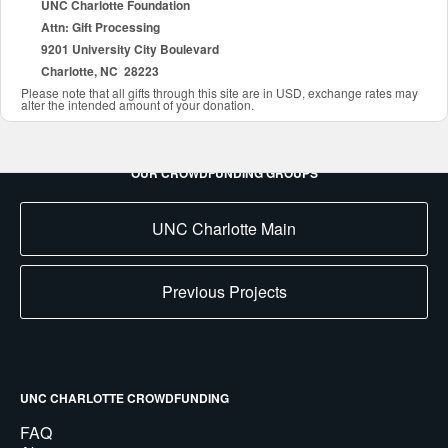
UNC Charlotte Foundation
Attn: Gift Processing
9201 University City Boulevard
Charlotte, NC 28223
Please note that all gifts through this site are in USD, exchange rates may
alter the intended amount of your donation.
OUR CROWDFUNDING GROUPS
UNC Charlotte Main
Previous Projects
UNC CHARLOTTE CROWDFUNDING
FAQ