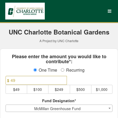
UNC Charlotte Crowdfundin
Skip
to
Main
Content
UNC Charlotte Botanical Gardens
A Project by UNC Charlotte
Fields marked with an asterisk * ar
Please enter the amount you would like to
contribute*:
One Time
Recurring
$
$49
$100
$249
$500
$1,000
Fund Designation*
McMillan Greenhouse Fund