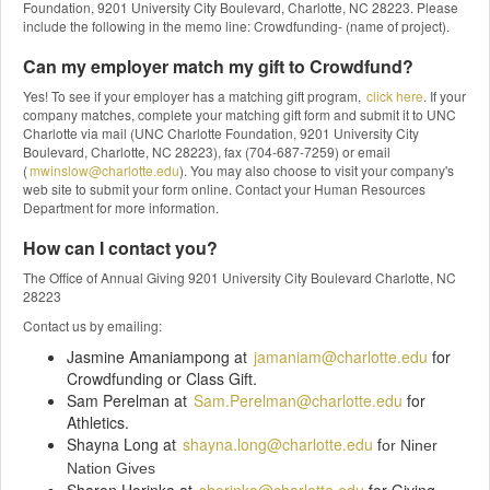
Foundation, 9201 University City Boulevard, Charlotte, NC 28223. Please
include the following in the memo line: Crowdfunding- (name of project).
Can my employer match my gift to Crowdfund?
Yes! To see if your employer has a matching gift program,
click here
. If your
company matches, complete your matching gift form and submit it to UNC
Charlotte via mail (UNC Charlotte Foundation, 9201 University City
Boulevard, Charlotte, NC 28223), fax (704-687-7259) or email
(
mwinslow@charlotte.edu
). You may also choose to visit your company's
web site to submit your form online. Contact your Human Resources
Department for more information.
How can I contact you?
The Office of Annual Giving 9201 University City Boulevard Charlotte, NC
28223
Contact us by emailing:
Jasmine Amaniampong at
jamaniam@charlotte.edu
for
Crowdfunding or Class Gift.
Sam Perelman at
Sam.Perelman@charlotte.edu
for
Athletics.
Shayna Long at
shayna.long@charlotte.edu
f
or Niner
Nation Gives
Sharon Horinka at
shorinka@charlotte.edu
for Giving