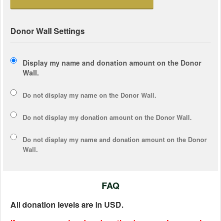
Donor Wall Settings
Display my name and donation amount on the Donor
Wall.
Do not display my
name
on the Donor Wall.
Do not display my
donation amount
on the Donor Wall.
Do not display
my name and donation amount
on the Donor
Wall.
FAQ
All donation levels are in USD.