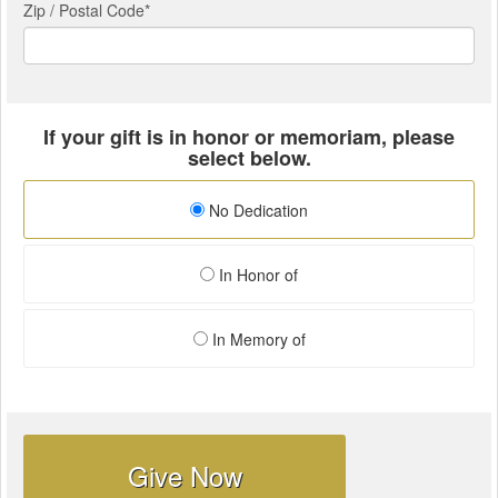
Zip / Postal Code*
If your gift is in honor or memoriam, please
select below.
No Dedication
In Honor of
In Memory of
Give Now