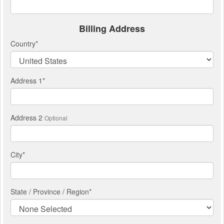
Billing Address
Country
*
Address 1
*
Address 2
Optional
City
*
State / Province / Region
*