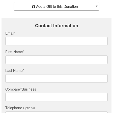
Add Additional Gift
Add a Gift to this Donation
Contact Information
Email
*
First Name
*
Last Name
*
Company/Business
Telephone
Optional