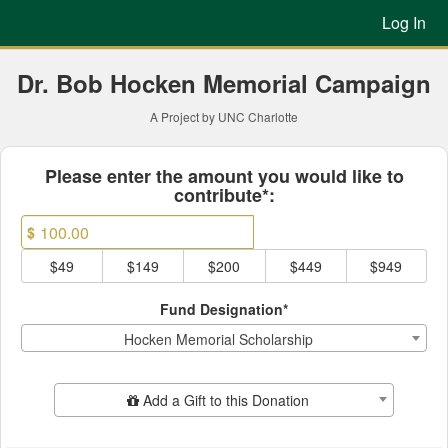
Previous Projects Crowdfun
Skip
Log In
to
Main
Content
Dr. Bob Hocken Memorial Campaign
A Project by UNC Charlotte
Fields marked with an asterisk * ar
Please enter the amount you would like to
contribute*:
$
$49
$149
$200
$449
$949
Fund Designation*
Hocken Memorial Scholarship
Add Additional Gift
Add a Gift to this Donation