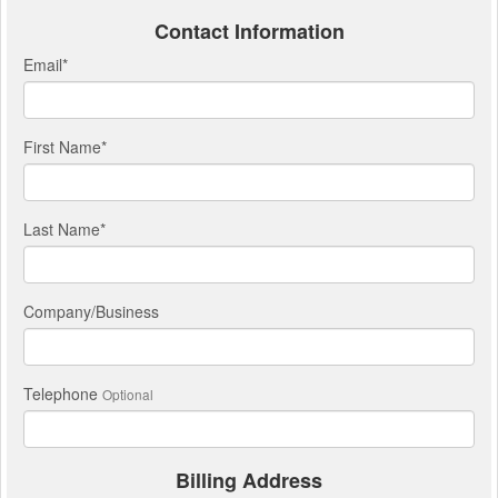
Contact Information
Email
*
First Name
*
Last Name
*
Company/Business
Telephone
Optional
Billing Address