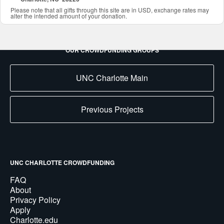
Please note that all gifts through this site are in USD, exchange rates may
alter the intended amount of your donation.
OUR CROWDFUNDING GROUPS
UNC Charlotte Main
Previous Projects
UNC CHARLOTTE CROWDFUNDING
FAQ
About
Privacy Policy
Apply
Charlotte.edu