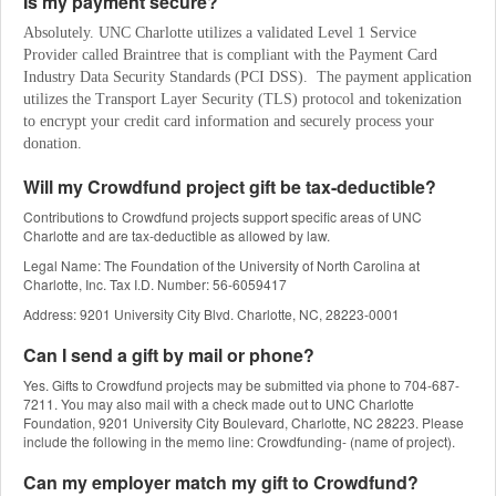
Is my payment secure?
Absolutely. UNC Charlotte utilizes a validated Level 1 Service 
Provider called Braintree that is compliant with the Payment Card 
Industry Data Security Standards (PCI DSS).  The payment application 
utilizes the Transport Layer Security (TLS) protocol and tokenization 
to encrypt your credit card information and securely process your 
donation.
Will my Crowdfund project gift be tax-deductible?
Contributions to Crowdfund projects support specific areas of UNC
Charlotte and are tax-deductible as allowed by law.
Legal Name: The Foundation of the University of North Carolina at
Charlotte, Inc. Tax I.D. Number: 56-6059417
Address: 9201 University City Blvd. Charlotte, NC, 28223-0001
Can I send a gift by mail or phone?
Yes. Gifts to Crowdfund projects may be submitted via phone to 704-687-
7211. You may also mail with a check made out to UNC Charlotte
Foundation, 9201 University City Boulevard, Charlotte, NC 28223. Please
include the following in the memo line: Crowdfunding- (name of project).
Can my employer match my gift to Crowdfund?