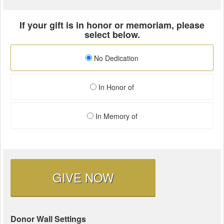
If your gift is in honor or memoriam, please
select below.
No Dedication
In Honor of
In Memory of
GIVE NOW
Donor Wall Settings