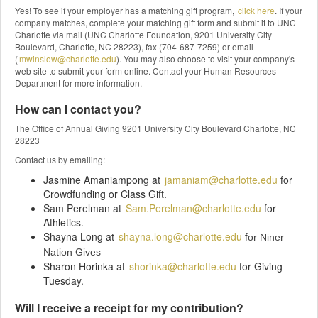
Yes! To see if your employer has a matching gift program,
click here
. If your
company matches, complete your matching gift form and submit it to UNC
Charlotte via mail (UNC Charlotte Foundation, 9201 University City
Boulevard, Charlotte, NC 28223), fax (704-687-7259) or email
(
mwinslow@charlotte.edu
). You may also choose to visit your company's
web site to submit your form online. Contact your Human Resources
Department for more information.
How can I contact you?
The Office of Annual Giving 9201 University City Boulevard Charlotte, NC
28223
Contact us by emailing:
Jasmine Amaniampong at
jamaniam@charlotte.edu
for
Crowdfunding or Class Gift.
Sam Perelman at
Sam.Perelman@charlotte.edu
for
Athletics.
Shayna Long at
shayna.long@charlotte.edu
f
or Niner
Nation Gives
Sharon Horinka at
shorinka@charlotte.edu
for Giving
Tuesday.
Will I receive a receipt for my contribution?