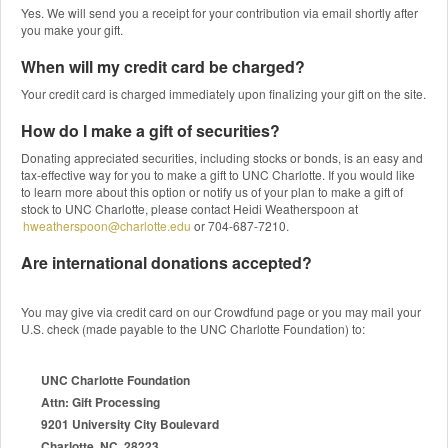
Yes. We will send you a receipt for your contribution via email shortly after
you make your gift.
When will my credit card be charged?
Your credit card is charged immediately upon finalizing your gift on the site.
How do I make a gift of securities?
Donating appreciated securities, including stocks or bonds, is an easy and
tax-effective way for you to make a gift to UNC Charlotte. If you would like
to learn more about this option or notify us of your plan to make a gift of
stock to UNC Charlotte, please contact Heidi Weatherspoon at
hweatherspoon@charlotte.edu
or 704-687-7210.
Are international donations accepted?
You may give via credit card on our Crowdfund page or you may mail your
U.S. check (made payable to the UNC Charlotte Foundation) to:
UNC Charlotte Foundation
Attn: Gift Processing
9201 University City Boulevard
Charlotte, NC 28223