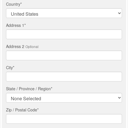
Country
*
Address 1
*
Address 2
Optional
City
*
State / Province / Region
*
Zip / Postal Code*