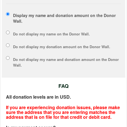
Display my name and donation amount on the Donor
Wall.
Do not display my
name
on the Donor Wall.
Do not display my
donation amount
on the Donor Wall.
Do not display
my name and donation amount
on the Donor
Wall.
FAQ
All donation levels are in USD.
If you are experiencing donation issues, please make
sure the address that you are entering matches the
address that is on file for that credit or debit card.