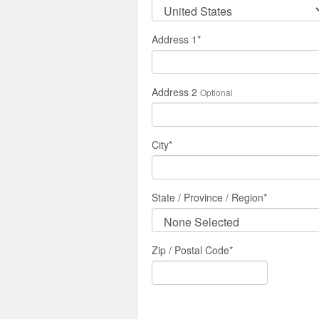
Address 1
*
Address 2
Optional
City
*
State / Province / Region
*
Zip / Postal Code*