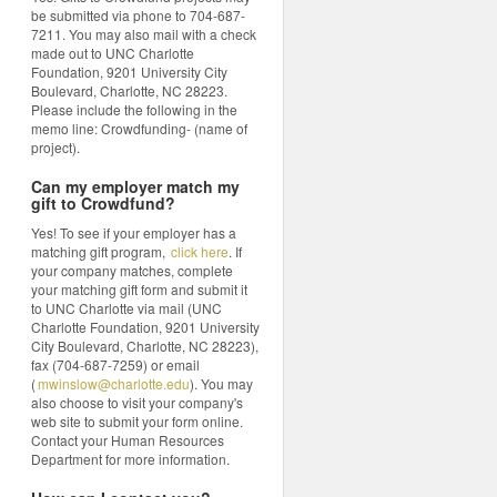
be submitted via phone to 704-687-
7211. You may also mail with a check
made out to UNC Charlotte
Foundation, 9201 University City
Boulevard, Charlotte, NC 28223.
Please include the following in the
memo line: Crowdfunding- (name of
project).
Can my employer match my
gift to Crowdfund?
Yes! To see if your employer has a
matching gift program,
click here
. If
your company matches, complete
your matching gift form and submit it
to UNC Charlotte via mail (UNC
Charlotte Foundation, 9201 University
City Boulevard, Charlotte, NC 28223),
fax (704-687-7259) or email
(
mwinslow@charlotte.edu
). You may
also choose to visit your company's
web site to submit your form online.
Contact your Human Resources
Department for more information.