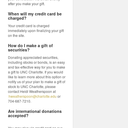
after you make your gift.
When will my credit card be
charged?
Your credit card is charged
immediately upon finalizing your gift
on the site.
How do I make a gift of
securities?
Donating appreciated securities,
including stocks or bonds, is an easy
and tax-effective way for you to make
a gift to UNC Charlotte. If you would
like to learn more about this option or
notify us of your plan to make a gift of
stock to UNC Charlotte, please
contact Heidi Weatherspoon at
hweatherspoon@charlotte.edu
or
704-687-7210.
Are international donations
accepted?
You may give via credit card on our