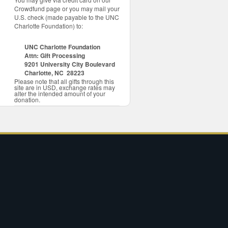
Crowdfund page or you may mail your
U.S. check (made payable to the UNC
Charlotte Foundation) to:
UNC Charlotte Foundation
Attn: Gift Processing
9201 University City Boulevard
Charlotte, NC 28223
Please note that all gifts through this
site are in USD, exchange rates may
alter the intended amount of your
donation.