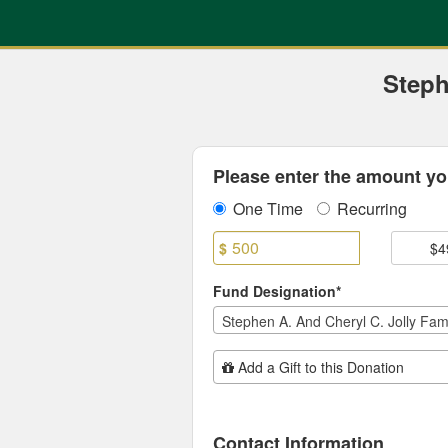
Previous Projects Crowdfun
Skip
to
Main
Content
Steph
Fields marked with an asterisk * are
Please enter the amount you
One Time
Recurring
$
$4
Fund Designation*
Add Additional Gift
Add a Gift to this Donation
Contact Information