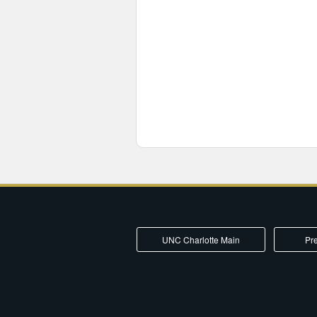
UNC Charlotte Main
Pre