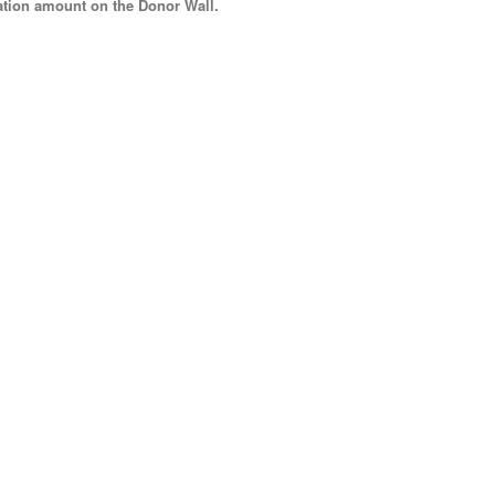
tion amount
on the Donor Wall.