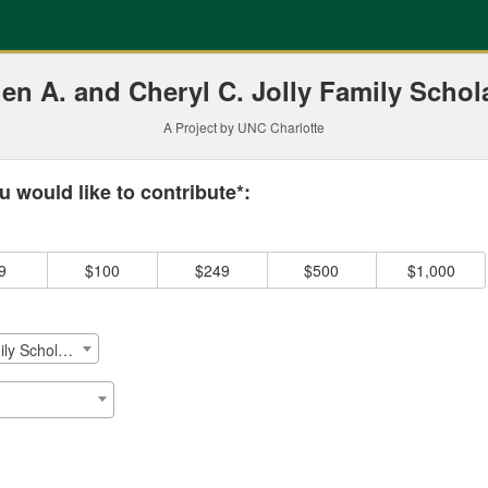
ding
en A. and Cheryl C. Jolly Family Schol
A Project by UNC Charlotte
 required and must be completed before submitting this form.
 would like to contribute*:
9
$100
$249
$500
$1,000
Stephen A. And Cheryl C. Jolly Family Scholarship