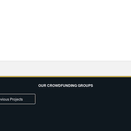
OUR CROWDFUNDING GROUPS
vious Projects