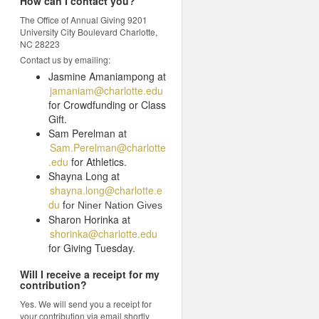
How can I contact you?
The Office of Annual Giving 9201
University City Boulevard Charlotte,
NC 28223
Contact us by emailing:
Jasmine Amaniampong at
jamaniam@charlotte.edu
for Crowdfunding or Class
Gift.
Sam Perelman at
Sam.Perelman@charlotte
.edu
for Athletics.
Shayna Long at
shayna.long@charlotte.e
du
f
or Niner Nation Gives
Sharon Horinka at
shorinka@charlotte.edu
for Giving Tuesday.
Will I receive a receipt for my
contribution?
Yes. We will send you a receipt for
your contribution via email shortly