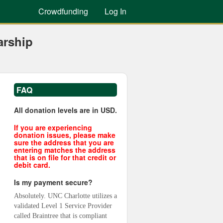
Crowdfunding
Log In
arship
FAQ
All donation levels are in USD.
If you are experiencing
donation issues, please make
sure the address that you are
entering matches the address
that is on file for that credit or
debit card.
Is my payment secure?
Absolutely. UNC Charlotte utilizes a 
validated Level 1 Service Provider 
called Braintree that is compliant 