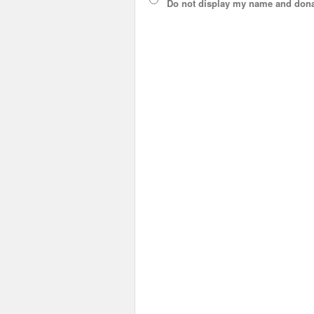
Do not display
my name and dona