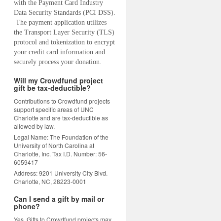
with the Payment Card Industry 
Data Security Standards (PCI DSS). 
 The payment application utilizes 
the Transport Layer Security (TLS) 
protocol and tokenization to encrypt 
your credit card information and 
securely process your donation.
Will my Crowdfund project
gift be tax-deductible?
Contributions to Crowdfund projects
support specific areas of UNC
Charlotte and are tax-deductible as
allowed by law.
Legal Name: The Foundation of the
University of North Carolina at
Charlotte, Inc. Tax I.D. Number: 56-
6059417
Address: 9201 University City Blvd.
Charlotte, NC, 28223-0001
Can I send a gift by mail or
phone?
Yes. Gifts to Crowdfund projects may