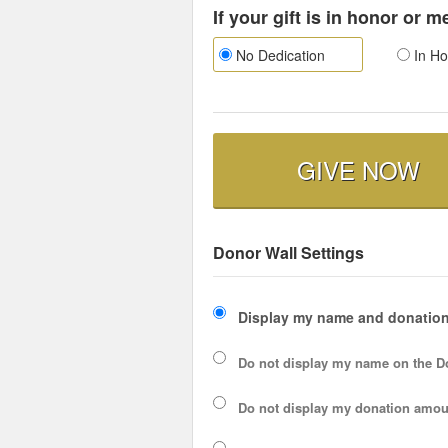
If your gift is in honor or 
No Dedication
In Ho
GIVE NOW
Donor Wall Settings
Display my name and donation
Do not display my
name
on the D
Do not display my
donation amou