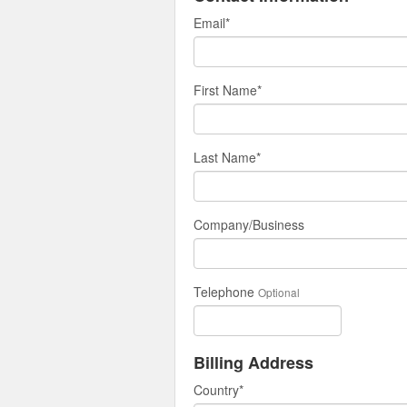
Email
*
First Name
*
Last Name
*
Company/Business
Telephone
Optional
Billing Address
Country
*