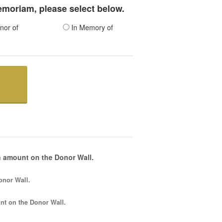
memoriam, please select below.
nor of
In Memory of
 amount on the Donor Wall.
onor Wall.
nt
on the Donor Wall.