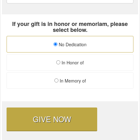
If your gift is in honor or memoriam, please
select below.
No Dedication
In Honor of
In Memory of
GIVE NOW