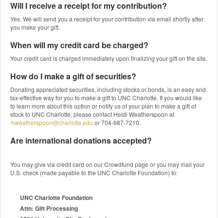
Will I receive a receipt for my contribution?
Yes. We will send you a receipt for your contribution via email shortly after
you make your gift.
When will my credit card be charged?
Your credit card is charged immediately upon finalizing your gift on the site.
How do I make a gift of securities?
Donating appreciated securities, including stocks or bonds, is an easy and
tax-effective way for you to make a gift to UNC Charlotte. If you would like
to learn more about this option or notify us of your plan to make a gift of
stock to UNC Charlotte, please contact Heidi Weatherspoon at
hweatherspoon@charlotte.edu
or 704-687-7210.
Are international donations accepted?
You may give via credit card on our Crowdfund page or you may mail your
U.S. check (made payable to the UNC Charlotte Foundation) to:
UNC Charlotte Foundation
Attn: Gift Processing