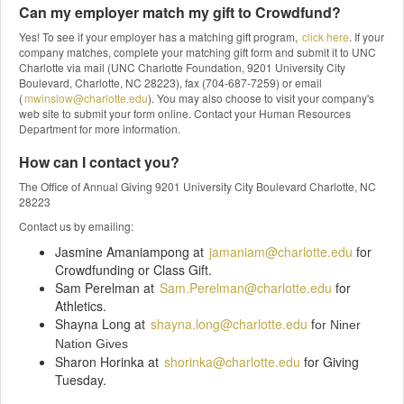
Can my employer match my gift to Crowdfund?
Yes! To see if your employer has a matching gift program,
click here
. If your
company matches, complete your matching gift form and submit it to UNC
Charlotte via mail (UNC Charlotte Foundation, 9201 University City
Boulevard, Charlotte, NC 28223), fax (704-687-7259) or email
(
mwinslow@charlotte.edu
). You may also choose to visit your company's
web site to submit your form online. Contact your Human Resources
Department for more information.
How can I contact you?
The Office of Annual Giving 9201 University City Boulevard Charlotte, NC
28223
Contact us by emailing:
Jasmine Amaniampong at
jamaniam@charlotte.edu
for
Crowdfunding or Class Gift.
Sam Perelman at
Sam.Perelman@charlotte.edu
for
Athletics.
Shayna Long at
shayna.long@charlotte.edu
f
or Niner
Nation Gives
Sharon Horinka at
shorinka@charlotte.edu
for Giving
Tuesday.