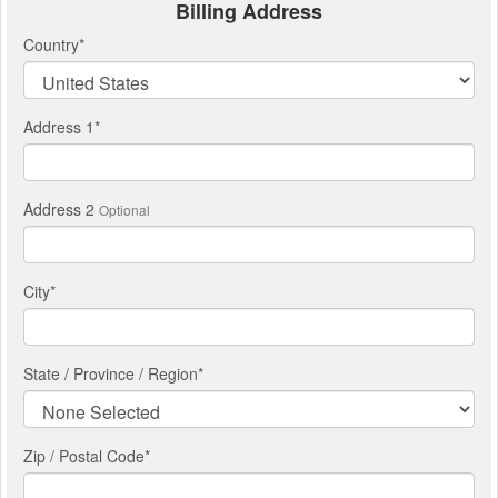
Billing Address
Country
*
Address 1
*
Address 2
Optional
City
*
State / Province / Region
*
Zip / Postal Code*