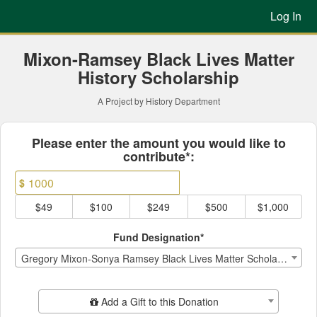
Previous Projects Crowdfun
Skip
Log In
to
Main
Content
Mixon-Ramsey Black Lives Matter
History Scholarship
A Project by History Department
Fields marked with an asterisk * ar
Please enter the amount you would like to
contribute*:
$
$49
$100
$249
$500
$1,000
Fund Designation*
Gregory Mixon-Sonya Ramsey Black Lives Matter Scholarship
Add Additional Gift
Add a Gift to this Donation