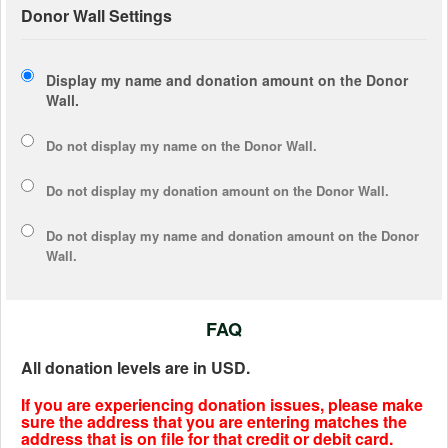
Donor Wall Settings
Display my name and donation amount on the Donor
Wall.
Do not display my
name
on the Donor Wall.
Do not display my
donation amount
on the Donor Wall.
Do not display
my name and donation amount
on the Donor
Wall.
FAQ
All donation levels are in USD.
If you are experiencing donation issues, please make
sure the address that you are entering matches the
address that is on file for that credit or debit card.