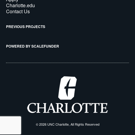
Charlotte.edu
Contact Us
PREVIOUS PROJECTS
POWERED BY SCALEFUNDER
© 2026 UNC Charlotte, All Rights Reserved