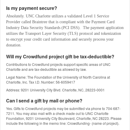
Is my payment secure?
Absolutely. UNC Charlotte utilizes a validated Level 1 Service 
Provider called Braintree that is compliant with the Payment Card 
Industry Data Security Standards (PCI DSS).  The payment application 
utilizes the Transport Layer Security (TLS) protocol and tokenization 
to encrypt your credit card information and securely process your 
donation.
Will my Crowdfund project gift be tax-deductible?
Contributions to Crowdfund projects support specific areas of UNC
Charlotte and are tax-deductible as allowed by law.
Legal Name: The Foundation of the University of North Carolina at
Charlotte, Inc. Tax I.D. Number: 56-6059417
Address: 9201 University City Blvd. Charlotte, NC, 28223-0001
Can I send a gift by mail or phone?
Yes. Gifts to Crowdfund projects may be submitted via phone to 704-687-
7211. You may also mail with a check made out to UNC Charlotte
Foundation, 9201 University City Boulevard, Charlotte, NC 28223. Please
include the following in the memo line: Crowdfunding- (name of project).