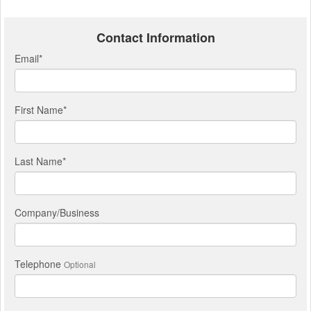
Contact Information
Email
*
First Name
*
Last Name
*
Company/Business
Telephone
Optional