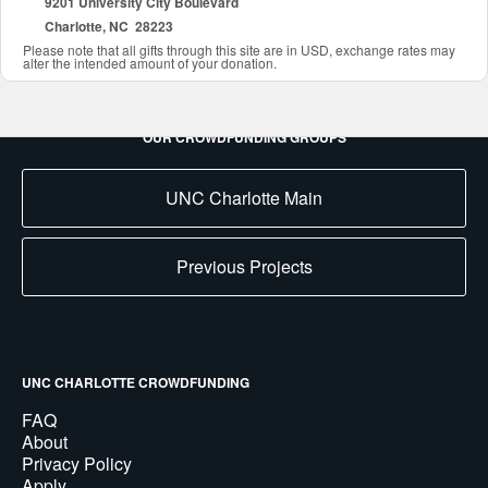
9201 University City Boulevard
Charlotte, NC 28223
Please note that all gifts through this site are in USD, exchange rates may
alter the intended amount of your donation.
OUR CROWDFUNDING GROUPS
UNC Charlotte Main
Previous Projects
UNC CHARLOTTE CROWDFUNDING
FAQ
About
Privacy Policy
Apply