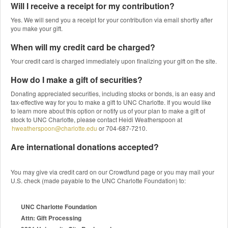
Will I receive a receipt for my contribution?
Yes. We will send you a receipt for your contribution via email shortly after
you make your gift.
When will my credit card be charged?
Your credit card is charged immediately upon finalizing your gift on the site.
How do I make a gift of securities?
Donating appreciated securities, including stocks or bonds, is an easy and
tax-effective way for you to make a gift to UNC Charlotte. If you would like
to learn more about this option or notify us of your plan to make a gift of
stock to UNC Charlotte, please contact Heidi Weatherspoon at
hweatherspoon@charlotte.edu
or 704-687-7210.
Are international donations accepted?
You may give via credit card on our Crowdfund page or you may mail your
U.S. check (made payable to the UNC Charlotte Foundation) to:
UNC Charlotte Foundation
Attn: Gift Processing