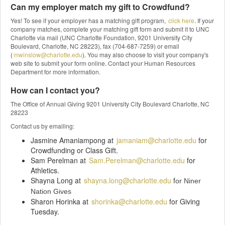
Can my employer match my gift to Crowdfund?
Yes! To see if your employer has a matching gift program,
click here
. If your
company matches, complete your matching gift form and submit it to UNC
Charlotte via mail (UNC Charlotte Foundation, 9201 University City
Boulevard, Charlotte, NC 28223), fax (704-687-7259) or email
(
mwinslow@charlotte.edu
). You may also choose to visit your company's
web site to submit your form online. Contact your Human Resources
Department for more information.
How can I contact you?
The Office of Annual Giving 9201 University City Boulevard Charlotte, NC
28223
Contact us by emailing:
Jasmine Amaniampong at
jamaniam@charlotte.edu
for
Crowdfunding or Class Gift.
Sam Perelman at
Sam.Perelman@charlotte.edu
for
Athletics.
Shayna Long at
shayna.long@charlotte.edu
f
or Niner
Nation Gives
Sharon Horinka at
shorinka@charlotte.edu
for Giving
Tuesday.