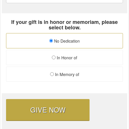
If your gift is in honor or memoriam, please
select below.
No Dedication
In Honor of
In Memory of
GIVE NOW