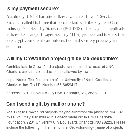
Is my payment secure?
Absolutely. UNC Charlotte utilizes a validated Level 1 Service 
Provider called Braintree that is compliant with the Payment Card 
Industry Data Security Standards (PCI DSS).  The payment application 
utilizes the Transport Layer Security (TLS) protocol and tokenization 
to encrypt your credit card information and securely process your 
donation.
Will my Crowdfund project gift be tax-deductible?
Contributions to Crowdfund projects support specific areas of UNC
Charlotte and are tax-deductible as allowed by law.
Legal Name: The Foundation of the University of North Carolina at
Charlotte, Inc. Tax I.D. Number: 56-6059417
Address: 9201 University City Blvd. Charlotte, NC, 28223-0001
Can I send a gift by mail or phone?
Yes. Gifts to Crowdfund projects may be submitted via phone to 704-687-
7211. You may also mail with a check made out to UNC Charlotte
Foundation, 9201 University City Boulevard, Charlotte, NC 28223. Please
include the following in the memo line: Crowdfunding- (name of project).