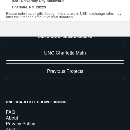
9201 University City Boulevard
Charlotte, NC 28223
Please note that all gifts through this site are in USD, exchange rates may
alter the intended amount of your donation.
OUR CROWDFUNDING GROUPS
UNC Charlotte Main
Previous Projects
UNC CHARLOTTE CROWDFUNDING
FAQ
About
Privacy Policy
Apply