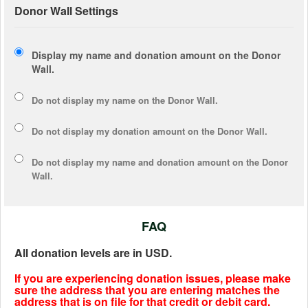
Donor Wall Settings
Display my name and donation amount on the Donor
Wall.
Do not display my
name
on the Donor Wall.
Do not display my
donation amount
on the Donor Wall.
Do not display
my name and donation amount
on the Donor
Wall.
FAQ
All donation levels are in USD.
If you are experiencing donation issues, please make
sure the address that you are entering matches the
address that is on file for that credit or debit card.