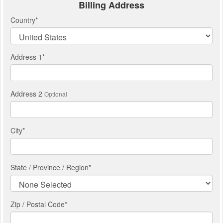
Billing Address
Country
*
Address 1
*
Address 2
Optional
City
*
State / Province / Region
*
Zip / Postal Code*