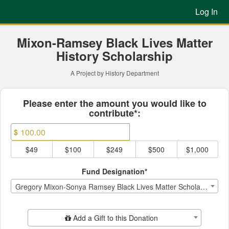
Previous Projects Crowdfun
Skip
Log In
to
Main
Content
Mixon-Ramsey Black Lives Matter
History Scholarship
A Project by History Department
Fields marked with an asterisk * ar
Please enter the amount you would like to
contribute*:
$
$49
$100
$249
$500
$1,000
Fund Designation*
Gregory Mixon-Sonya Ramsey Black Lives Matter Scholarship
Add Additional Gift
Add a Gift to this Donation