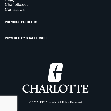
Charlotte.edu
Contact Us
PREVIOUS PROJECTS
POWERED BY SCALEFUNDER
© 2026 UNC Charlotte, All Rights Reserved