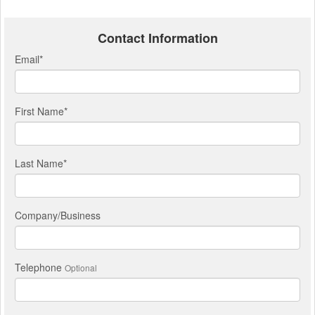
Contact Information
Email
*
First Name
*
Last Name
*
Company/Business
Telephone
Optional