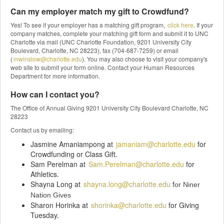
Can my employer match my gift to Crowdfund?
Yes! To see if your employer has a matching gift program,
click here
. If your
company matches, complete your matching gift form and submit it to UNC
Charlotte via mail (UNC Charlotte Foundation, 9201 University City
Boulevard, Charlotte, NC 28223), fax (704-687-7259) or email
(
mwinslow@charlotte.edu
). You may also choose to visit your company's
web site to submit your form online. Contact your Human Resources
Department for more information.
How can I contact you?
The Office of Annual Giving 9201 University City Boulevard Charlotte, NC
28223
Contact us by emailing:
Jasmine Amaniampong at
jamaniam@charlotte.edu
for
Crowdfunding or Class Gift.
Sam Perelman at
Sam.Perelman@charlotte.edu
for
Athletics.
Shayna Long at
shayna.long@charlotte.edu
f
or Niner
Nation Gives
Sharon Horinka at
shorinka@charlotte.edu
for Giving
Tuesday.