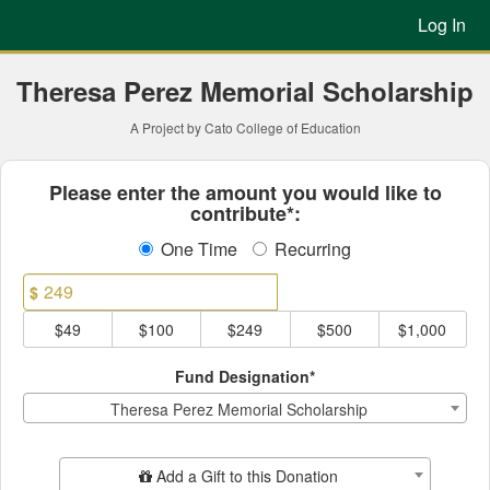
Previous Projects Crowdfun
Skip
Log In
to
Main
Content
Theresa Perez Memorial Scholarship
A Project by Cato College of Education
Fields marked with an asterisk * ar
Please enter the amount you would like to
contribute*:
One Time
Recurring
$
$49
$100
$249
$500
$1,000
Fund Designation*
Theresa Perez Memorial Scholarship
Add Additional Gift
Add a Gift to this Donation