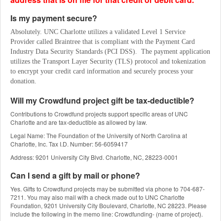
Is my payment secure?
Absolutely. UNC Charlotte utilizes a validated Level 1 Service 
Provider called Braintree that is compliant with the Payment Card 
Industry Data Security Standards (PCI DSS).  The payment application 
utilizes the Transport Layer Security (TLS) protocol and tokenization 
to encrypt your credit card information and securely process your 
donation.
Will my Crowdfund project gift be tax-deductible?
Contributions to Crowdfund projects support specific areas of UNC
Charlotte and are tax-deductible as allowed by law.
Legal Name: The Foundation of the University of North Carolina at
Charlotte, Inc. Tax I.D. Number: 56-6059417
Address: 9201 University City Blvd. Charlotte, NC, 28223-0001
Can I send a gift by mail or phone?
Yes. Gifts to Crowdfund projects may be submitted via phone to 704-687-
7211. You may also mail with a check made out to UNC Charlotte
Foundation, 9201 University City Boulevard, Charlotte, NC 28223. Please
include the following in the memo line: Crowdfunding- (name of project).