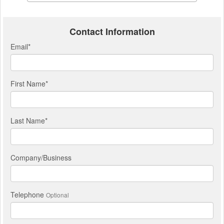
Contact Information
Email
*
First Name
*
Last Name
*
Company/Business
Telephone
Optional