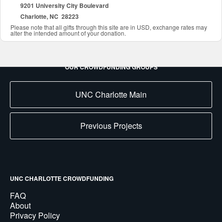
9201 University City Boulevard
Charlotte, NC 28223
Please note that all gifts through this site are in USD, exchange rates may
alter the intended amount of your donation.
OUR CROWDFUNDING GROUPS
UNC Charlotte Main
Previous Projects
UNC CHARLOTTE CROWDFUNDING
FAQ
About
Privacy Policy