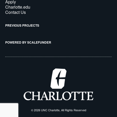
Apply
Charlotte.edu
Contact Us
PREVIOUS PROJECTS
POWERED BY SCALEFUNDER
© 2026 UNC Charlotte, All Rights Reserved