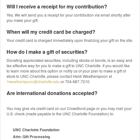
Will I receive a receipt for my contribution?
Yes. We will send you a receipt for your contribution via email shortly after
you make your gift.
When will my credit card be charged?
Your credit card is charged immediately upon finalizing your gift on the site.
How do I make a gift of securities?
Donating appreciated securities, including stocks or bonds, is an easy and
tax-effective way for you to make a gift to UNC Charlotte. If you would like
to learn more about this option or notify us of your plan to make a gift of
stock to UNC Charlotte, please contact Heidi Weatherspoon at
hweatherspoon@charlotte.edu
or 704-687-7210.
Are international donations accepted?
You may give via credit card on our Crowdfund page or you may mail your
U.S. check (made payable to the UNC Charlotte Foundation) to:
UNC Charlotte Foundation
Attn: Gift Processing