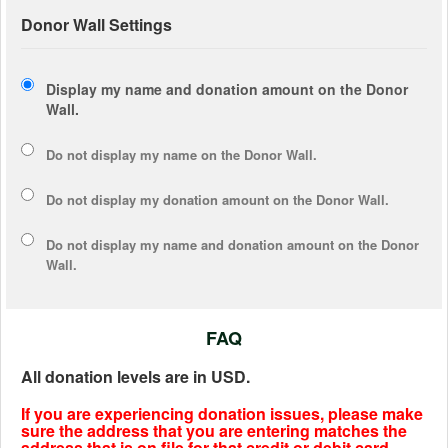
Donor Wall Settings
Display my name and donation amount on the Donor
Wall.
Do not display my
name
on the Donor Wall.
Do not display my
donation amount
on the Donor Wall.
Do not display
my name and donation amount
on the Donor
Wall.
FAQ
All donation levels are in USD.
If you are experiencing donation issues, please make
sure the address that you are entering matches the
address that is on file for that credit or debit card.