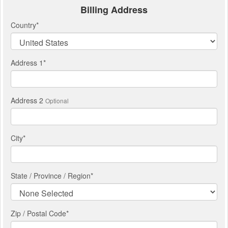
Billing Address
Country
*
Address 1
*
Address 2
Optional
City
*
State / Province / Region
*
Zip / Postal Code*