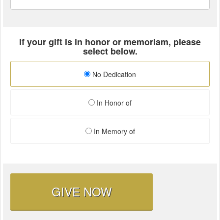
If your gift is in honor or memoriam, please
select below.
No Dedication
In Honor of
In Memory of
GIVE NOW