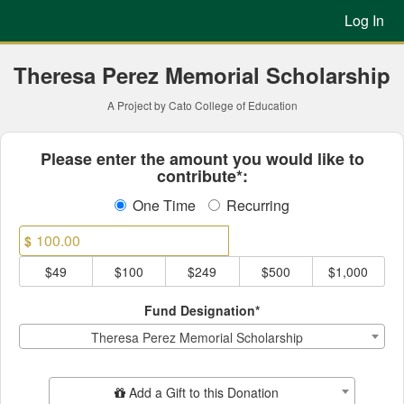
Previous Projects Crowdfun
Skip
Log In
to
Main
Content
Theresa Perez Memorial Scholarship
A Project by Cato College of Education
Fields marked with an asterisk * ar
Please enter the amount you would like to
contribute*:
One Time
Recurring
$
$49
$100
$249
$500
$1,000
Fund Designation*
Theresa Perez Memorial Scholarship
Add Additional Gift
Add a Gift to this Donation