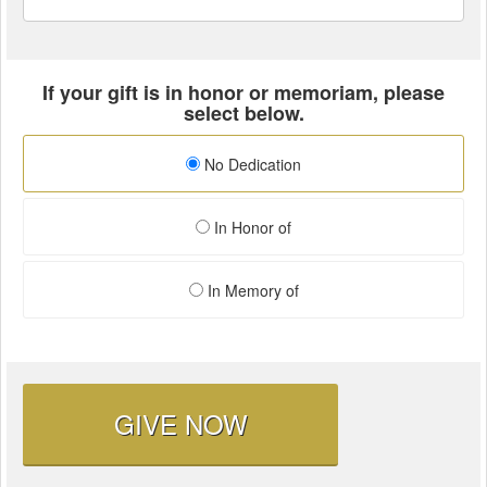
If your gift is in honor or memoriam, please
select below.
No Dedication
In Honor of
In Memory of
GIVE NOW