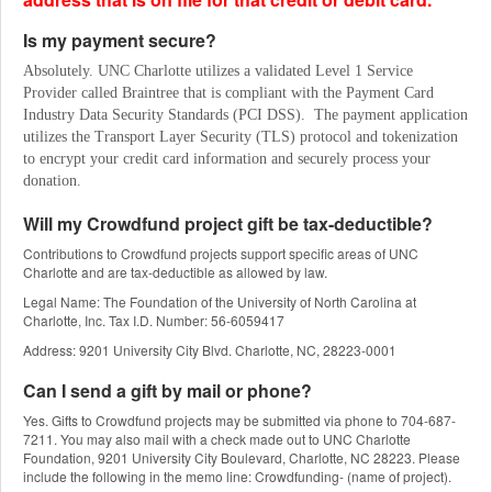
Is my payment secure?
Absolutely. UNC Charlotte utilizes a validated Level 1 Service 
Provider called Braintree that is compliant with the Payment Card 
Industry Data Security Standards (PCI DSS).  The payment application 
utilizes the Transport Layer Security (TLS) protocol and tokenization 
to encrypt your credit card information and securely process your 
donation.
Will my Crowdfund project gift be tax-deductible?
Contributions to Crowdfund projects support specific areas of UNC
Charlotte and are tax-deductible as allowed by law.
Legal Name: The Foundation of the University of North Carolina at
Charlotte, Inc. Tax I.D. Number: 56-6059417
Address: 9201 University City Blvd. Charlotte, NC, 28223-0001
Can I send a gift by mail or phone?
Yes. Gifts to Crowdfund projects may be submitted via phone to 704-687-
7211. You may also mail with a check made out to UNC Charlotte
Foundation, 9201 University City Boulevard, Charlotte, NC 28223. Please
include the following in the memo line: Crowdfunding- (name of project).