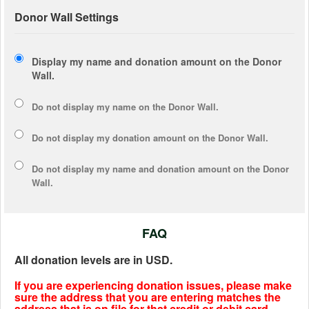
Donor Wall Settings
Display my name and donation amount on the Donor
Wall.
Do not display my
name
on the Donor Wall.
Do not display my
donation amount
on the Donor Wall.
Do not display
my name and donation amount
on the Donor
Wall.
FAQ
All donation levels are in USD.
If you are experiencing donation issues, please make
sure the address that you are entering matches the
address that is on file for that credit or debit card.