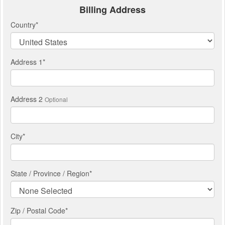
Billing Address
Country
*
Address 1
*
Address 2
Optional
City
*
State / Province / Region
*
Zip / Postal Code*