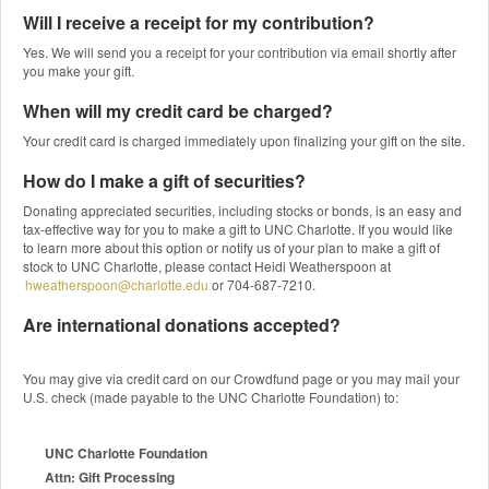
Will I receive a receipt for my contribution?
Yes. We will send you a receipt for your contribution via email shortly after
you make your gift.
When will my credit card be charged?
Your credit card is charged immediately upon finalizing your gift on the site.
How do I make a gift of securities?
Donating appreciated securities, including stocks or bonds, is an easy and
tax-effective way for you to make a gift to UNC Charlotte. If you would like
to learn more about this option or notify us of your plan to make a gift of
stock to UNC Charlotte, please contact Heidi Weatherspoon at
hweatherspoon@charlotte.edu
or 704-687-7210.
Are international donations accepted?
You may give via credit card on our Crowdfund page or you may mail your
U.S. check (made payable to the UNC Charlotte Foundation) to:
UNC Charlotte Foundation
Attn: Gift Processing