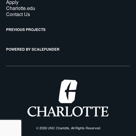
Apply
Charlotte.edu
Contact Us
PREVIOUS PROJECTS
POWERED BY SCALEFUNDER
© 2026 UNC Charlotte, All Rights Reserved