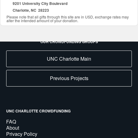
9201 University City Boulevard
Charlotte, NC 28223
Please note that all gifts through this site are in USD, exchange rates may
alter the intended amount of your donation.
OUR CROWDFUNDING GROUPS
UNC Charlotte Main
Previous Projects
UNC CHARLOTTE CROWDFUNDING
FAQ
About
Privacy Policy