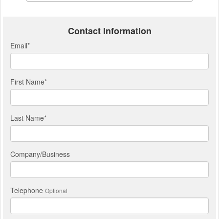
Contact Information
Email
*
First Name
*
Last Name
*
Company/Business
Telephone
Optional