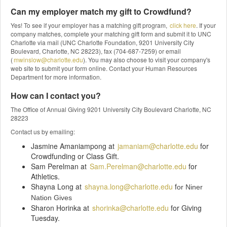
Can my employer match my gift to Crowdfund?
Yes! To see if your employer has a matching gift program,
click here
. If your
company matches, complete your matching gift form and submit it to UNC
Charlotte via mail (UNC Charlotte Foundation, 9201 University City
Boulevard, Charlotte, NC 28223), fax (704-687-7259) or email
(
mwinslow@charlotte.edu
). You may also choose to visit your company's
web site to submit your form online. Contact your Human Resources
Department for more information.
How can I contact you?
The Office of Annual Giving 9201 University City Boulevard Charlotte, NC
28223
Contact us by emailing:
Jasmine Amaniampong at
jamaniam@charlotte.edu
for
Crowdfunding or Class Gift.
Sam Perelman at
Sam.Perelman@charlotte.edu
for
Athletics.
Shayna Long at
shayna.long@charlotte.edu
f
or Niner
Nation Gives
Sharon Horinka at
shorinka@charlotte.edu
for Giving
Tuesday.